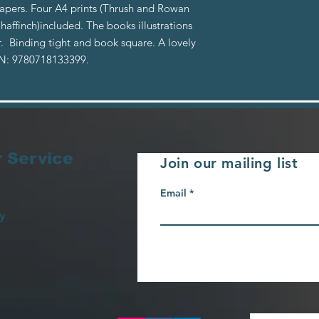
papers. Four A4 prints (Thrush and Rowan
Chaffinch)included. The books illustrations
. Binding tight and book square. A lovely
BN: 9780718133399.
 Service
Join our mailing list
Email
y