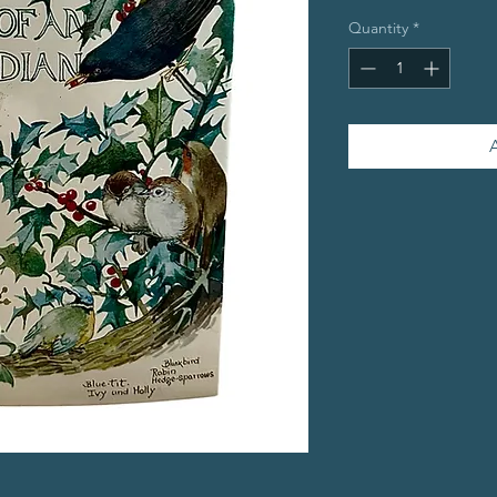
Quantity
*