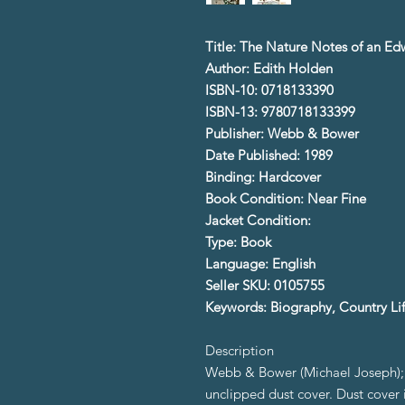
Title: The Nature Notes of an E
Author: Edith Holden
ISBN-10: 0718133390
ISBN-13: 9780718133399
Publisher: Webb & Bower
Date Published: 1989
Binding: Hardcover
Book Condition: Near Fine
Jacket Condition:
Type: Book
Language: English
Seller SKU: 0105755
Keywords: Biography, Country Li
Description
Webb & Bower (Michael Joseph); 1
unclipped dust cover. Dust cover i