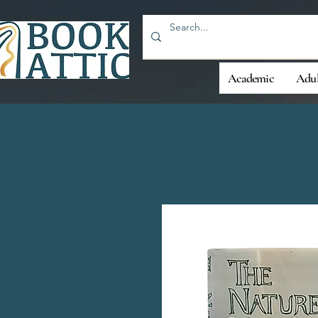
Academic
Adul