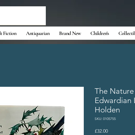
t Fiction
Antiquarian
Brand New
Children's
Collecti
The Nature
Edwardian 
Holden
SKU: 0105755
Price
£32.00