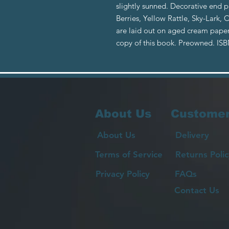
slightly sunned. Decorative end 
Berries, Yellow Rattle, Sky-Lark, 
are laid out on aged cream paper
copy of this book. Preowned. IS
About Us
Customer
About Us
Delivery
Terms of Service
Returns Polic
Privacy Policy
FAQs
Contact Us