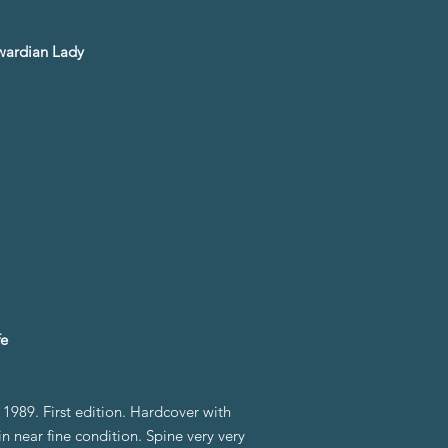
dwardian Lady
fe
989. First edition. Hardcover with
n near fine condition. Spine very very