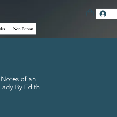
Log
bles
Non Fiction
 Notes of an
Lady By Edith