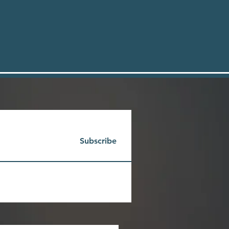
Subscribe