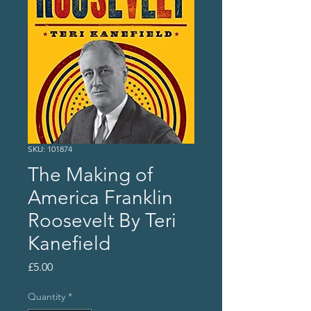
SKU: 101874
The Making of
America Franklin
Roosevelt By Teri
Kanefield
Price
£5.00
Quantity
*