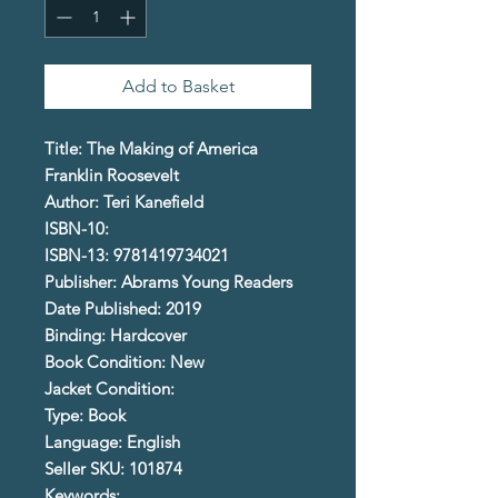
Add to Basket
Title: The Making of America
Franklin Roosevelt
Author: Teri Kanefield
ISBN-10:
ISBN-13: 9781419734021
Publisher: Abrams Young Readers
Date Published: 2019
Binding: Hardcover
Book Condition: New
Jacket Condition:
Type: Book
Language: English
Seller SKU: 101874
Keywords: