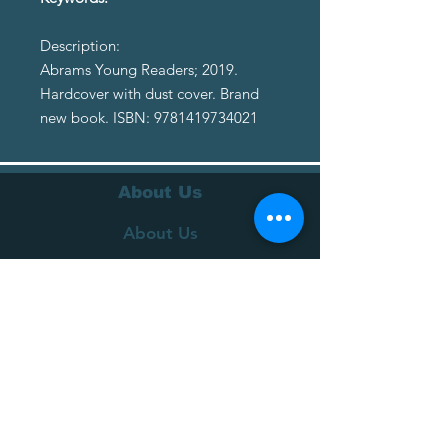
Description:
Abrams Young Readers; 2019.
Hardcover with dust cover. Brand
new book. ISBN: 9781419734021
About Us
About Us
Terms of Service
Privacy Policy
Customer Service
Delivery