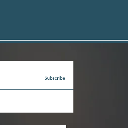
Subscribe