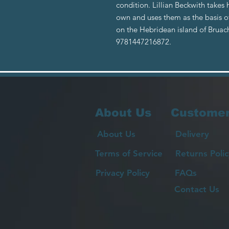
condition. Lillian Beckwith takes 
own and uses them as the basis o
on the Hebridean island of Bruac
9781447216872.
About Us
Customer
About Us
Delivery
Terms of Service
Returns Polic
Privacy Policy
FAQs
Contact Us