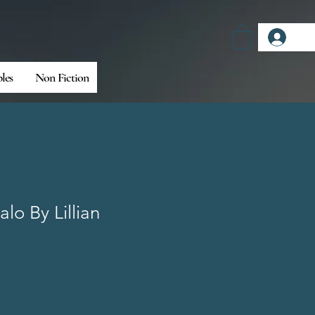
Log
bles
Non Fiction
lo By Lillian