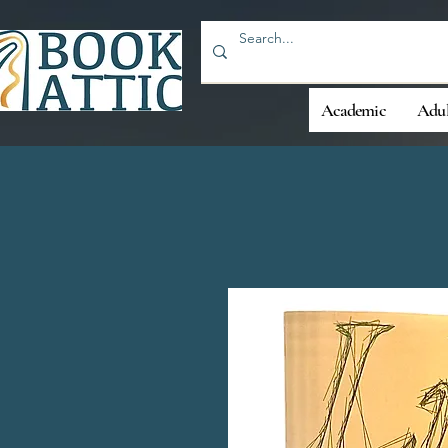
Academic
Adul