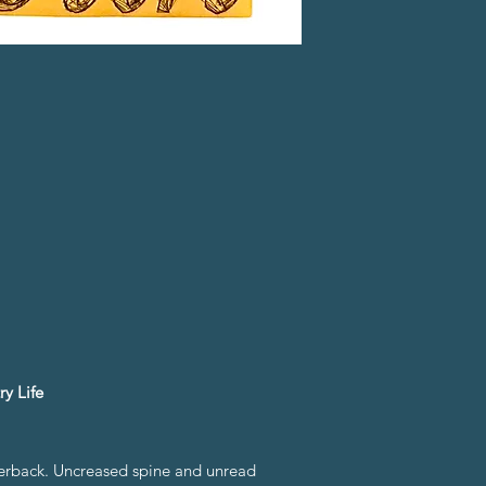
y Life
perback. Uncreased spine and unread