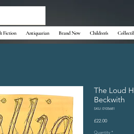
t Fiction
Antiquarian
Brand New
Children's
Collecti
The Loud Ha
Beckwith
SKU: 0105681
Price
£22.00
Quantity
*