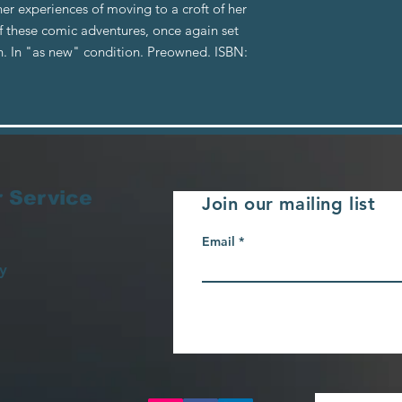
her experiences of moving to a croft of her
f these comic adventures, once again set
h. In "as new" condition. Preowned. ISBN:
 Service
Join our mailing list
Email
y