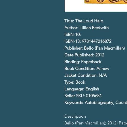
Title: The Loud Halo
Author: Lillian Beckwith
ISBN-10:
ISBN-13: 9781447216872
Publisher: Bello (Pan Macmillan)
Date Published: 2012
Binding: Paperback
Book Condition: As new
Jacket Condition: N/A
Type: Book
Language: English
Seller SKU: 0105681
Keywords: Autobiography, Countr
Description
Bello (Pan Macmillan); 2012. Pa