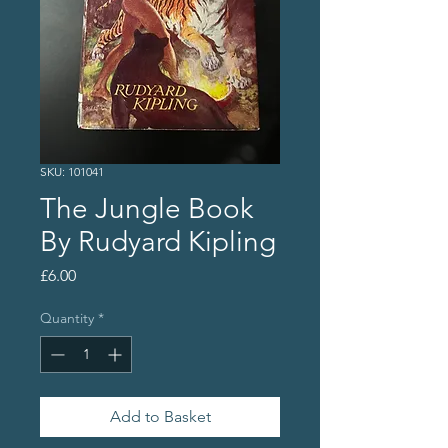
SKU: 101041
The Jungle Book
By Rudyard Kipling
Price
£6.00
Quantity
*
Add to Basket