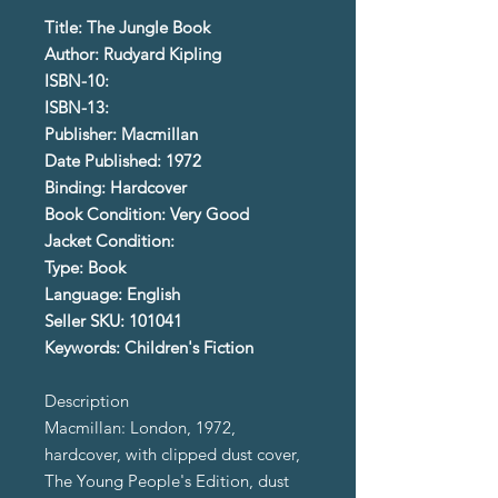
Title: The Jungle Book
Author: Rudyard Kipling
ISBN-10:
ISBN-13:
Publisher: Macmillan
Date Published: 1972
Binding: Hardcover
Book Condition: Very Good
Jacket Condition:
Type: Book
Language: English
Seller SKU: 101041
Keywords: Children's Fiction
Description
Macmillan: London, 1972,
hardcover, with clipped dust cover,
The Young People's Edition, dust