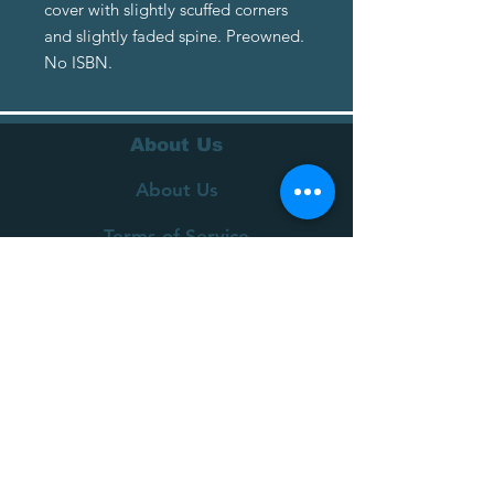
cover with slightly scuffed corners
and slightly faded spine. Preowned.
No ISBN.
About Us
About Us
Terms of Service
Privacy Policy
Customer Service
Delivery
Returns Policy
FAQs