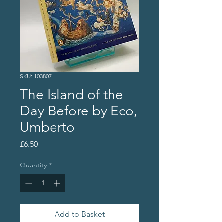
SKU: 103807
The Island of the
Day Before by Eco,
Umberto
Price
£6.50
Quantity
*
Add to Basket