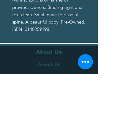
previous owners. Binding tight and
text clean. Small mark to base of
spine. A beautiful copy. Pre-Owned.
ISBN: 0140259198.
About Us
About Us
Terms of Service
Privacy Policy
Customer Service
Delivery
Returns Policy