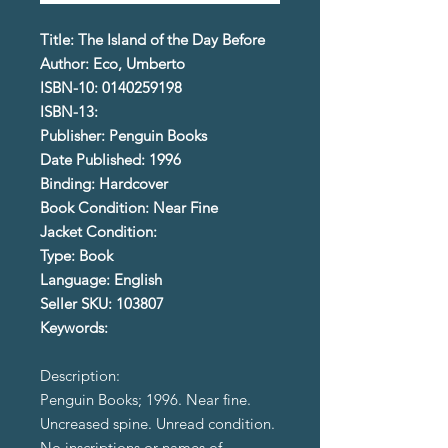
Title: The Island of the Day Before
Author: Eco, Umberto
ISBN-10: 0140259198
ISBN-13:
Publisher: Penguin Books
Date Published: 1996
Binding: Hardcover
Book Condition: Near Fine
Jacket Condition:
Type: Book
Language: English
Seller SKU: 103807
Keywords:
Description:
Penguin Books; 1996. Near fine.
Uncreased spine. Unread condition.
No inscriptions or names of