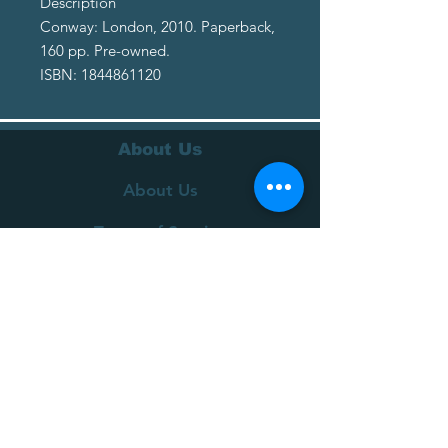
Description
Conway: London, 2010. Paperback,
160 pp. Pre-owned.
ISBN: 1844861120
About Us
About Us
Terms of Service
Privacy Policy
Customer Service
Delivery
Returns Policy