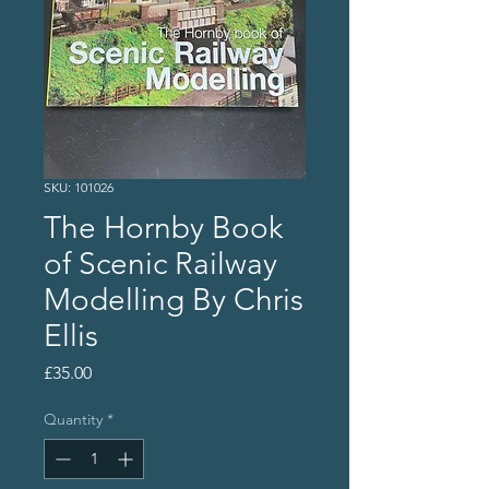
SKU: 101026
The Hornby Book
of Scenic Railway
Modelling By Chris
Ellis
Price
£35.00
Quantity
*