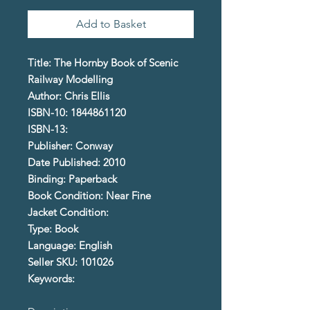
Add to Basket
Title: The Hornby Book of Scenic
Railway Modelling
Author: Chris Ellis
ISBN-10: 1844861120
ISBN-13:
Publisher: Conway
Date Published: 2010
Binding: Paperback
Book Condition: Near Fine
Jacket Condition:
Type: Book
Language: English
Seller SKU: 101026
Keywords: