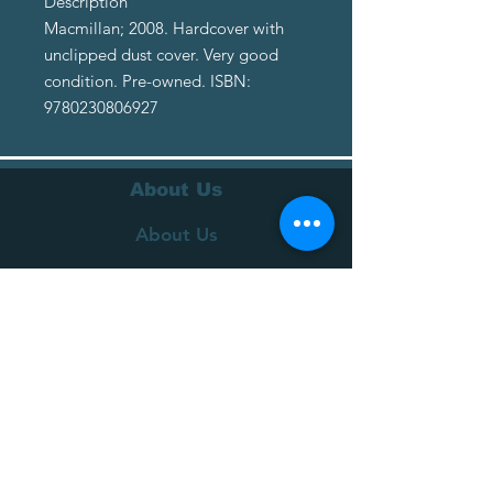
Description
Macmillan; 2008. Hardcover with
unclipped dust cover. Very good
condition. Pre-owned. ISBN:
9780230806927
About Us
About Us
Terms of Service
Privacy Policy
Customer Service
Delivery
Returns Policy