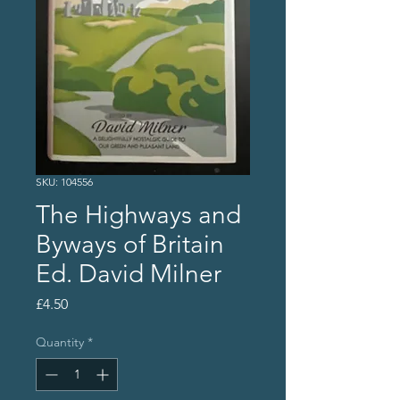
SKU: 104556
The Highways and
Byways of Britain
Ed. David Milner
Price
£4.50
Quantity
*