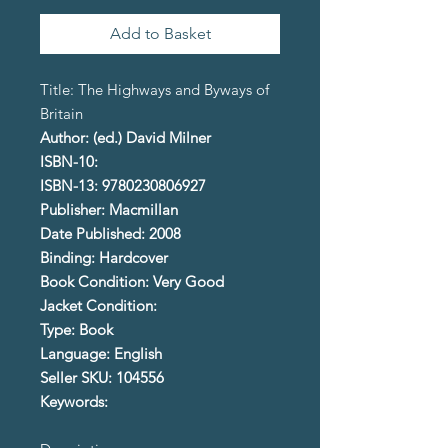
Add to Basket
Title: The Highways and Byways of
Britain
Author: (ed.) David Milner
ISBN-10:
ISBN-13: 9780230806927
Publisher: Macmillan
Date Published: 2008
Binding: Hardcover
Book Condition: Very Good
Jacket Condition:
Type: Book
Language: English
Seller SKU: 104556
Keywords: