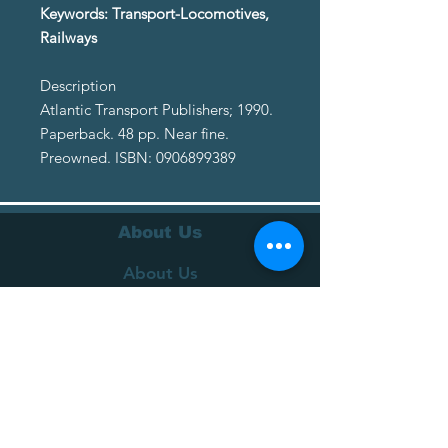
Keywords: Transport-Locomotives,
Railways
Description
Atlantic Transport Publishers; 1990.
Paperback. 48 pp. Near fine.
Preowned. ISBN: 0906899389
About Us
About Us
Terms of Service
Privacy Policy
Customer Service