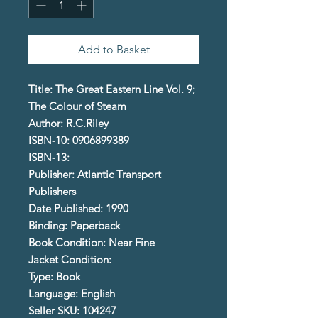
Add to Basket
Title: The Great Eastern Line Vol. 9;
The Colour of Steam
Author: R.C.Riley
ISBN-10: 0906899389
ISBN-13:
Publisher: Atlantic Transport
Publishers
Date Published: 1990
Binding: Paperback
Book Condition: Near Fine
Jacket Condition:
Type: Book
Language: English
Seller SKU: 104247