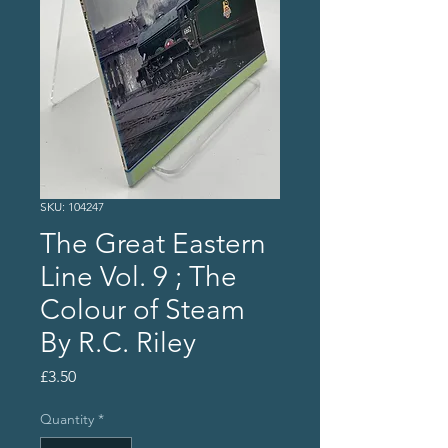
SKU: 104247
The Great Eastern
Line Vol. 9 ; The
Colour of Steam
By R.C. Riley
Price
£3.50
Quantity
*