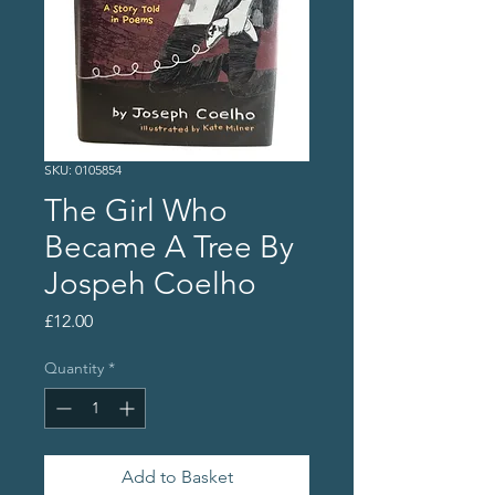
SKU: 0105854
The Girl Who
Became A Tree By
Jospeh Coelho
Price
£12.00
Quantity
*
Add to Basket