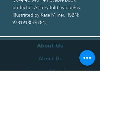
protector. A story told by poems.
Illustrated by Kate Milner. ISBN:
9781913074784.
About Us
About Us
Terms of Service
Privacy Policy
Customer Service
Delivery
Returns Policy