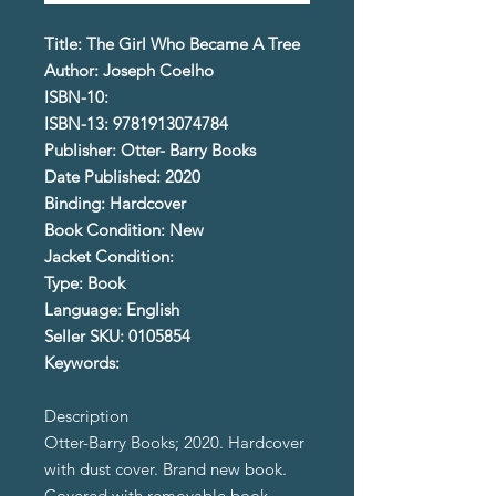
Title: The Girl Who Became A Tree
Author: Joseph Coelho
ISBN-10:
ISBN-13: 9781913074784
Publisher: Otter- Barry Books
Date Published: 2020
Binding: Hardcover
Book Condition: New
Jacket Condition:
Type: Book
Language: English
Seller SKU: 0105854
Keywords:
Description
Otter-Barry Books; 2020. Hardcover
with dust cover. Brand new book.
Covered with removable book