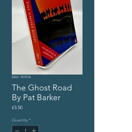
SKU: 101516
The Ghost Road
By Pat Barker
Price
£3.50
Quantity
*