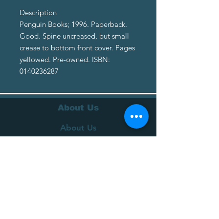
Description
Penguin Books; 1996. Paperback.
Good. Spine uncreased, but small
crease to bottom front cover. Pages
yellowed. Pre-owned. ISBN:
0140236287
About Us
About Us
Terms of Service
Privacy Policy
Customer Service
Delivery