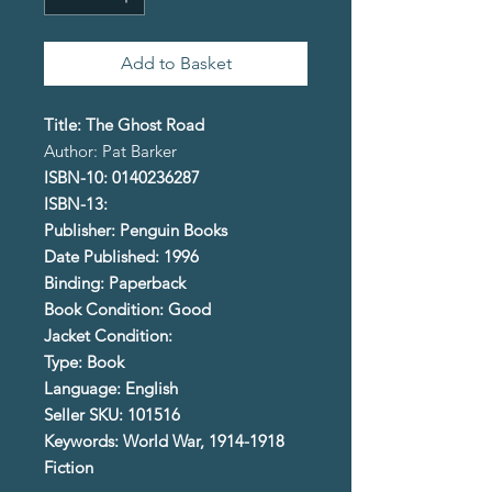
Add to Basket
Title: The Ghost Road
Author: Pat Barker
ISBN-10: 0140236287
ISBN-13:
Publisher: Penguin Books
Date Published: 1996
Binding: Paperback
Book Condition: Good
Jacket Condition:
Type: Book
Language: English
Seller SKU: 101516
Keywords: World War, 1914-1918
Fiction