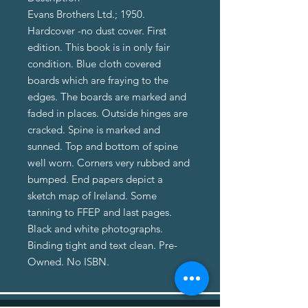
Evans Brothers Ltd.; 1950.
Hardcover -no dust cover. First
edition. This book is in only fair
condition. Blue cloth covered
boards which are fraying to the
edges. The boards are marked and
faded in places. Outside hinges are
cracked. Spine is marked and
sunned. Top and bottom of spine
well worn. Corners very rubbed and
bumped. End papers depict a
sketch map of Ireland. Some
tanning to FFEP and last pages.
Black and white photographs.
Binding tight and text clean. Pre-
Owned. No ISBN.