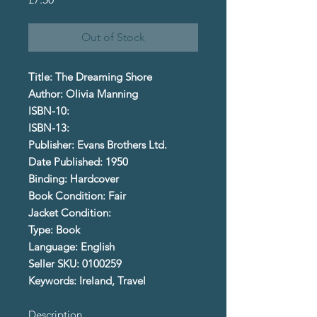
Out of Stock
Title: The Dreaming Shore
Author: Olivia Manning
ISBN-10:
ISBN-13:
Publisher: Evans Brothers Ltd.
Date Published: 1950
Binding: Hardcover
Book Condition: Fair
Jacket Condition:
Type: Book
Language: English
Seller SKU: 0100259
Keywords: Ireland, Travel
Description