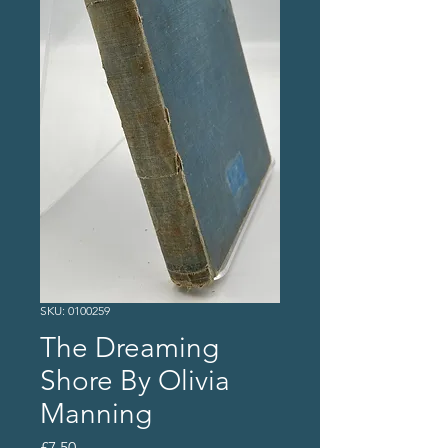
SKU: 0100259
The Dreaming
Shore By Olivia
Manning
Price
£7.50