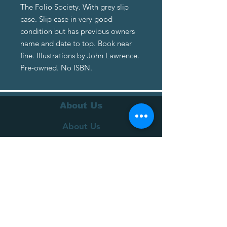
The Folio Society. With grey slip
case. Slip case in very good
condition but has previous owners
name and date to top. Book near
fine. Illustrations by John Lawrence.
Pre-owned. No ISBN.
About Us
About Us
Terms of Service
Privacy Policy
Customer Service
Delivery