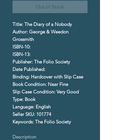
Out of Stock
Title: The Diary of a Nobody
Author: George & Weedon
Grossmith
ISBN-10:
ISBN-13:
Publisher: The Folio Society
Date Published:
Binding: Hardcover with Slip Case
Book Condition: Near Fine
Slip Case Condition: Very Good
Type: Book
Language: English
Seller SKU: 101774
Keywords: The Folio Society
Description