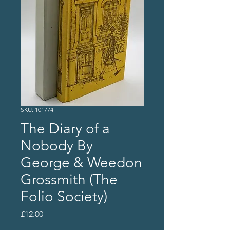
SKU: 101774
The Diary of a
Nobody By
George & Weedon
Grossmith (The
Folio Society)
Price
£12.00