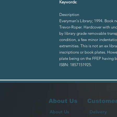
Keywords:
Description
Everyman's Library; 1994. Book n
Trevor-Roper. Hardcover with unc
by library grade removable trans
condition, a few minor indentatio
extremities. This is not an ex li
inscriptions or book plates. How
plate being on the FFEP having
ISBN: 1857151925.
About Us
Customer
About Us
Delivery