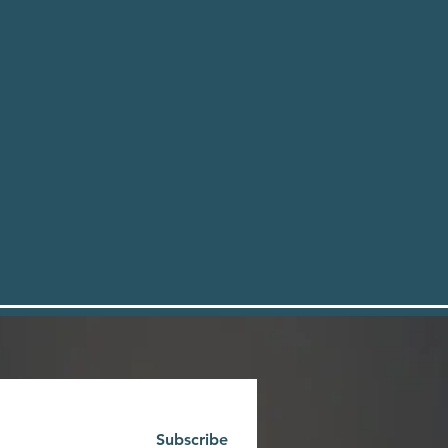
Subscribe