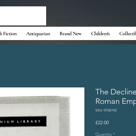
t Fiction
Antiquarian
Brand New
Children's
Collecti
The Decline
Roman Empi
SKU: 0106142
Price
£22.00
Quantity
*