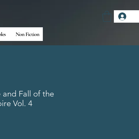
Log
bles
Non Fiction
 and Fall of the
re Vol. 4