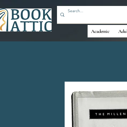
Academic
Adul