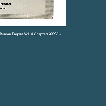
he Roman Empire Vol. 4 Chapters XXXVII-