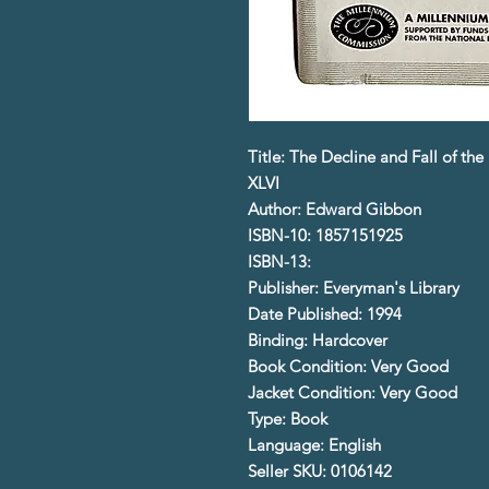
Title: The Decline and Fall of t
XLVI
Author: Edward Gibbon
ISBN-10: 1857151925
ISBN-13:
Publisher: Everyman's Library
Date Published: 1994
Binding: Hardcover
Book Condition: Very Good
Jacket Condition: Very Good
Type: Book
Language: English
Seller SKU: 0106142