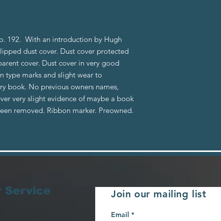
o. 192. With an introduction by Hugh
lipped dust cover. Dust cover protected
parent cover. Dust cover in very good
n type marks and slight wear to
brary book. No previous owners names,
ever very slight evidence of maybe a book
 been removed. Ribbon marker. Preowned.
 Service
Join our mailing list
Email