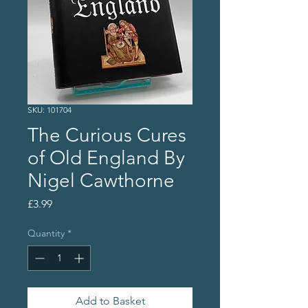
SKU: 101704
The Curious Cures
of Old England By
Nigel Cawthorne
Price
£3.99
Quantity
*
Add to Basket