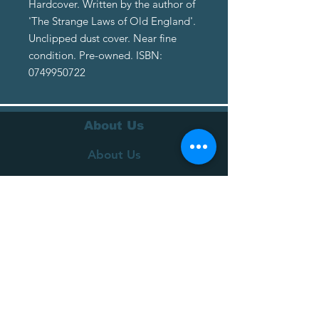
Hardcover. Written by the author of
'The Strange Laws of Old England'.
Unclipped dust cover. Near fine
condition. Pre-owned. ISBN:
0749950722
About Us
About Us
Terms of Service
Privacy Policy
Customer Service
Delivery
Returns Policy