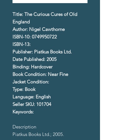
Title: The Curious Cures of Old
England
Author: Nigel Cawthorne
ISBN-10: 0749950722
ISBN-13:
Publisher: Piatkus Books Ltd.
Date Published: 2005
Binding: Hardcover
Book Condition: Near Fine
Jacket Condition:
Type: Book
Language: English
Seller SKU: 101704
Keywords:
Description
Piatkus Books Ltd.; 2005.