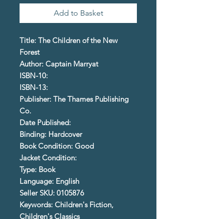
Add to Basket
Title: The Children of the New
Forest
Author: Captain Marryat
ISBN-10:
ISBN-13:
Publisher: The Thames Publishing
Co.
Date Published:
Binding: Hardcover
Book Condition: Good
Jacket Condition:
Type: Book
Language: English
Seller SKU: 0105876
Keywords: Children's Fiction,
Children's Classics