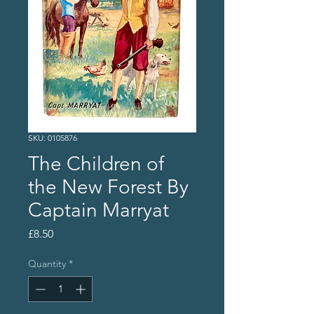
SKU: 0105876
The Children of
the New Forest By
Captain Marryat
Price
£8.50
Quantity
*