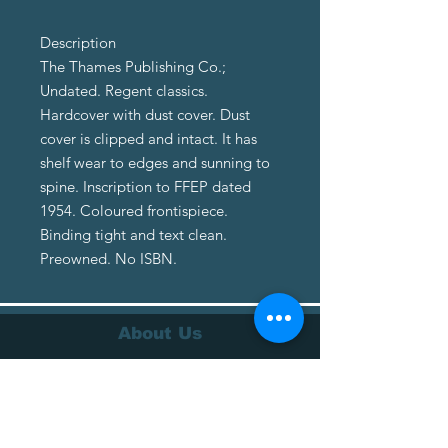
Description
The Thames Publishing Co.;
Undated. Regent classics.
Hardcover with dust cover. Dust
cover is clipped and intact. It has
shelf wear to edges and sunning to
spine. Inscription to FFEP dated
1954. Coloured frontispiece.
Binding tight and text clean.
Preowned. No ISBN.
About Us
About Us
Terms of Service