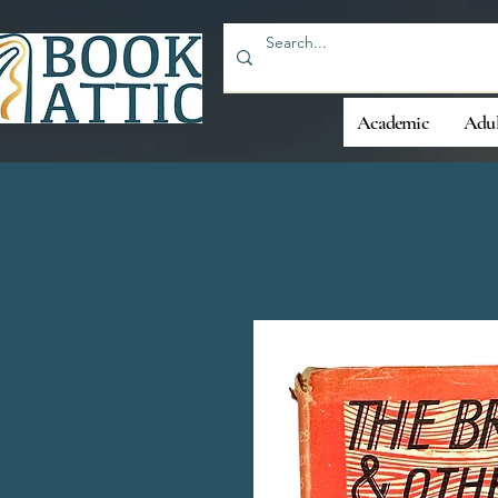
Academic
Adul