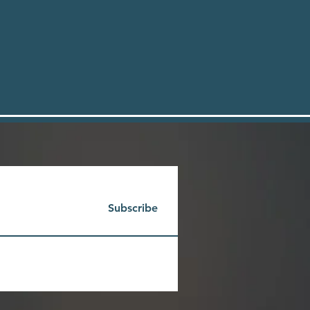
Subscribe