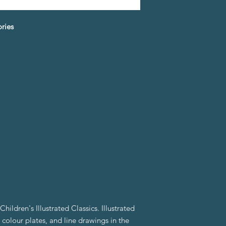
ories
hildren's Illustrated Classics. Illustrated
 colour plates, and line drawings in the