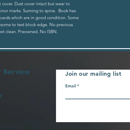
t cover. Dust cover intact but wear to
minor marks. Sunning to spine. Book has
boards which are in good condition. Some
g some to text block edge. No previous
ext clean. Preowned. No ISBN.
 Service
Join our mailing list
Email
y