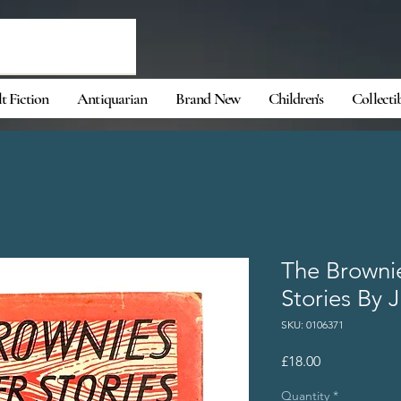
t Fiction
Antiquarian
Brand New
Children's
Collecti
The Browni
Stories By 
SKU: 0106371
Price
£18.00
Quantity
*