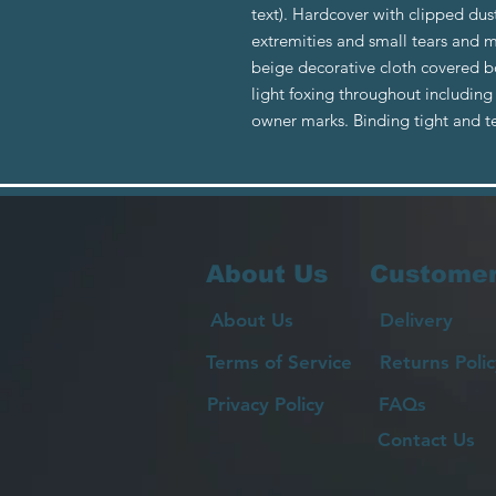
text). Hardcover with clipped dus
extremities and small tears and 
beige decorative cloth covered 
light foxing throughout includin
owner marks. Binding tight and t
About Us
Customer
About Us
Delivery
Terms of Service
Returns Polic
Privacy Policy
FAQs
Contact Us