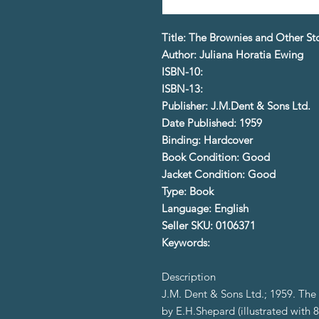
Title: The Brownies and Other St
Author: Juliana Horatia Ewing
ISBN-10:
ISBN-13:
Publisher: J.M.Dent & Sons Ltd.
Date Published: 1959
Binding: Hardcover
Book Condition: Good
Jacket Condition: Good
Type: Book
Language: English
Seller SKU: 0106371
Keywords:
Description
J.M. Dent & Sons Ltd.; 1959. The C
by E.H.Shepard (illustrated with 8