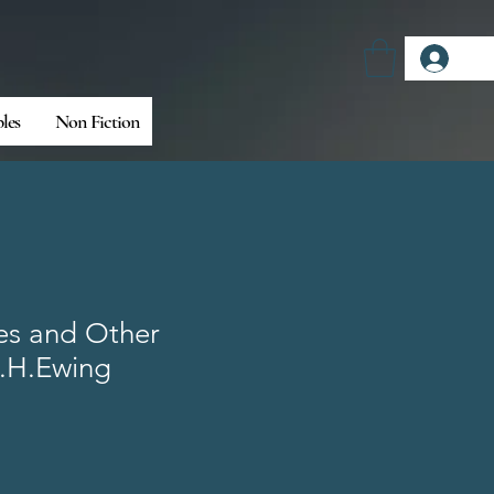
Log
bles
Non Fiction
es and Other
J.H.Ewing