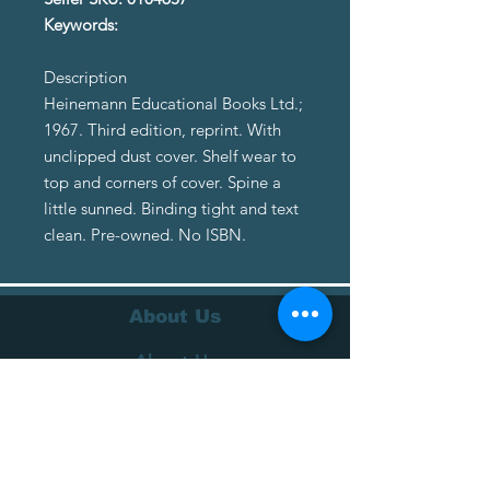
Keywords:
Description
Heinemann Educational Books Ltd.;
1967. Third edition, reprint. With
unclipped dust cover. Shelf wear to
top and corners of cover. Spine a
little sunned. Binding tight and text
clean. Pre-owned. No ISBN.
About Us
About Us
Terms of Service
Privacy Policy