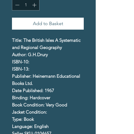
Add to Basket
Title: The British Isles A Systematic
and Regional Geography
Author: G.H.Drury
ISBN-10:
ISBN-13:
Publisher: Heinemann Educational
Books Ltd.
Date Published: 1967
Binding: Hardcover
Book Condition: Very Good
Jacket Condition:
Type: Book
Language: English
Seller SKU: 0104657