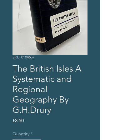
SKU: 0104657
The British Isles A
Systematic and
Regional
Geography By
G.H.Drury
Price
£8.50
Quantity
*