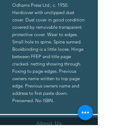
Odhams Press Ltd.; c. 1950.
Hardcover with unclipped dust
cover. Dust cover in good condition
covered by removable transparent
protective cover. Wear to edges.
Small hole to spine. Spine sunned.
Bookbinding is a little loose. Hinge
between FFEP and title page
cracked- netting showing through.
Foxing to page edges. Previous
owners name written to top page
edge. Previous owners name and
address to first paste down.
Preowned. No ISBN.
About Us
About Us