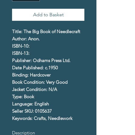
Add to Basket
Title: The Big Book of Needlecraft
Author: Anon.
ISBN-10:
ISBN-13:
Publisher: Odhams Press Ltd.
Date Published: c.1950
Binding: Hardcover
Book Condition: Very Good
Jacket Condition: N/A
Type: Book
Language: English
Seller SKU: 0105637
Keywords: Crafts, Needlework
Description