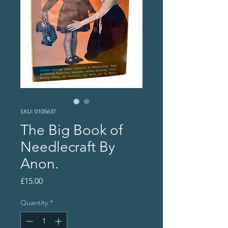
SKU: 0105637
The Big Book of
Needlecraft By
Anon.
Price
£15.00
Quantity
*