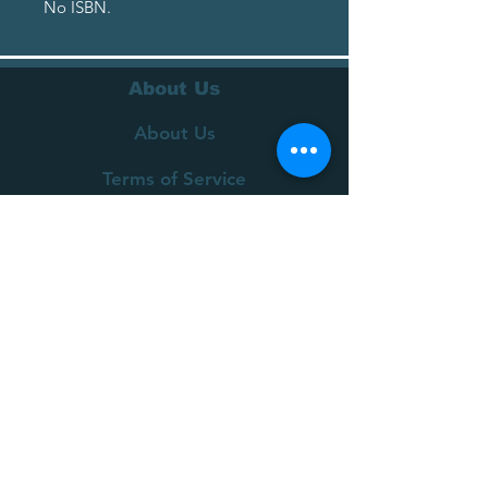
No ISBN.
About Us
About Us
Terms of Service
Privacy Policy
Customer Service
Delivery
Returns Policy
FAQs
Contact Us