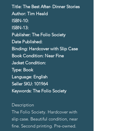
Title: The Best After- Dinner Stories
Author: Tim Heald
ISBN-10:
ISBN-13:
Publisher: The Folio Society
Date Published:
Binding: Hardcover with Slip Case
Book Condition: Near Fine
Jacket Condition:
Type: Book
Language: English
Seller SKU: 101964
Keywords: The Folio Society
Description
The Folio Society. Hardcover with
slip case. Beautiful condition, near
fine. Second printing. Pre-owned.