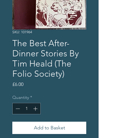
SKU: 101964
The Best After-
Dinner Stories By
Tim Heald (The
Folio Society)
Price
£6.00
Quantity
*
Add to Basket