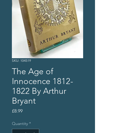
SKU: 104519
The Age of
Innocence 1812-
1822 By Arthur
Bryant
Price
£8.99
Quantity
*