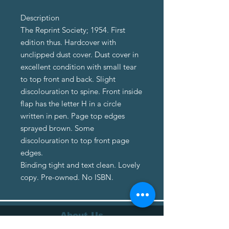
Description
The Reprint Society; 1954. First
edition thus. Hardcover with
unclipped dust cover. Dust cover in
excellent condition with small tear
to top front and back. Slight
discolouration to spine. Front inside
flap has the letter H in a circle
written in pen. Page top edges
sprayed brown. Some
discolouration to top front page
edges.
Binding tight and text clean. Lovely
copy. Pre-owned. No ISBN.
About Us