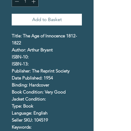
Add to Basket
Title: The Age of Innocence 1812-
1822
Author: Arthur Bryant
ISBN-10:
ISBN-13:
Publisher: The Reprint Society
Date Published: 1954
Binding: Hardcover
Book Condition: Very Good
Jacket Condition:
Type: Book
Language: English
Seller SKU: 104519
Keywords: