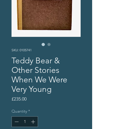
SKU: 0105741
Teddy Bear &
Other Stories
When We Were
Very Young
Price
£235.00
Quantity
*