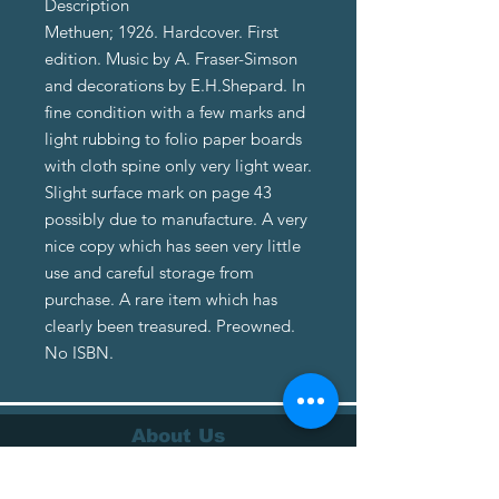
Description
Methuen; 1926. Hardcover. First
edition. Music by A. Fraser-Simson
and decorations by E.H.Shepard. In
fine condition with a few marks and
light rubbing to folio paper boards
with cloth spine only very light wear.
Slight surface mark on page 43
possibly due to manufacture. A very
nice copy which has seen very little
use and careful storage from
purchase. A rare item which has
clearly been treasured. Preowned.
No ISBN.
About Us
About Us