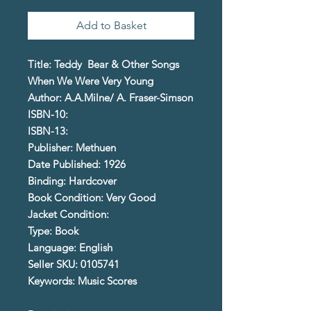
Add to Basket
Title: Teddy Bear & Other Songs
When We Were Very Young
Author: A.A.Milne/ A. Fraser-Simson
ISBN-10:
ISBN-13:
Publisher: Methuen
Date Published: 1926
Binding: Hardcover
Book Condition: Very Good
Jacket Condition:
Type: Book
Language: English
Seller SKU: 0105741
Keywords: Music Scores