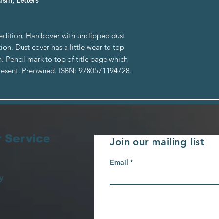
ism, Letters
 edition. Hardcover with unclipped dust
tion. Dust cover has a little wear to top
n. Pencil mark to top of title page which
y present. Preowned. ISBN: 9780571194728.
 Service
Join our mailing list
Email
y