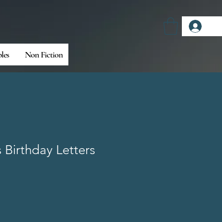
Log
bles
Non Fiction
Birthday Letters