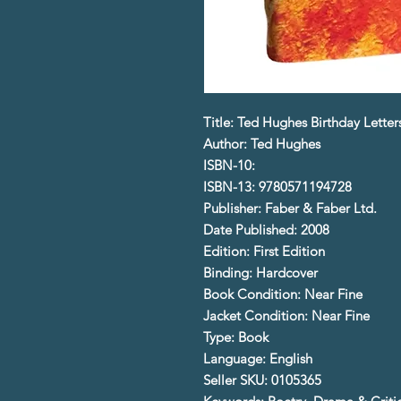
Title: Ted Hughes Birthday Letter
Author: Ted Hughes
ISBN-10:
ISBN-13: 9780571194728
Publisher: Faber & Faber Ltd.
Date Published: 2008
Edition: First Edition
Binding: Hardcover
Book Condition: Near Fine
Jacket Condition: Near Fine
Type: Book
Language: English
Seller SKU: 0105365