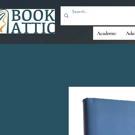
Academic
Adul