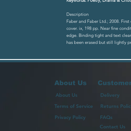
Keywords: Poetry, Drama & Critic
Description
Faber and Faber Ltd.; 2008. First
cover. ix, 198 pp. Near fine condi
edge. Binding tight and text clea
has been erased but still lightl
About Us
Customer
About Us
Delivery
Terms of Service
Returns Polic
Privacy Policy
FAQs
Contact Us