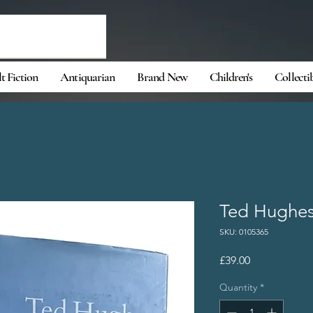
t Fiction
Antiquarian
Brand New
Children's
Collecti
Ted Hughes 
SKU: 0105365
Price
£39.00
Quantity
*