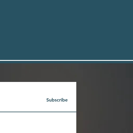
Subscribe