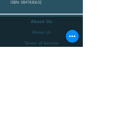
ISBN: 0847830632
About Us
About Us
Terms of Service
Privacy Policy
Customer Service
Delivery
Returns Policy
FAQs
Contact Us