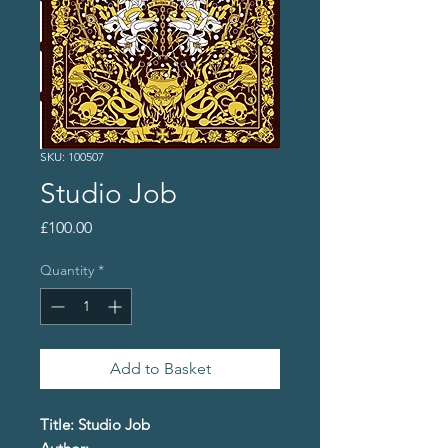
SKU: 100507
Studio Job
Price
£100.00
Quantity
*
Add to Basket
Title: Studio Job