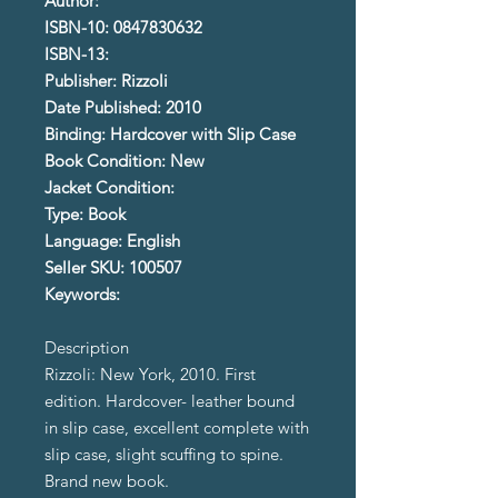
Author:
ISBN-10: 0847830632
ISBN-13:
Publisher: Rizzoli
Date Published: 2010
Binding: Hardcover with Slip Case
Book Condition: New
Jacket Condition:
Type: Book
Language: English
Seller SKU: 100507
Keywords:
Description
Rizzoli: New York, 2010. First
edition. Hardcover- leather bound
in slip case, excellent complete with
slip case, slight scuffing to spine.
Brand new book.