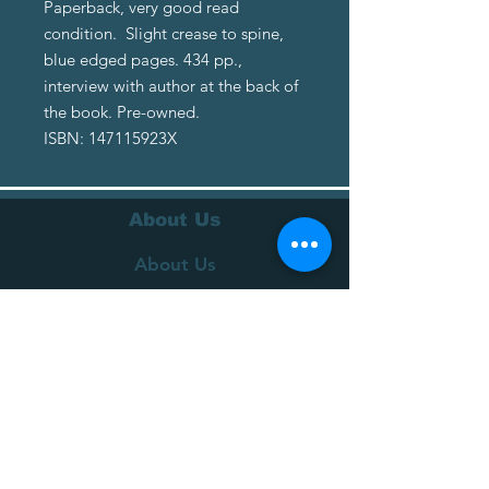
Paperback, very good read
condition. Slight crease to spine,
blue edged pages. 434 pp.,
interview with author at the back of
the book. Pre-owned.
ISBN: 147115923X
About Us
About Us
Terms of Service
Privacy Policy
Customer Service
Delivery