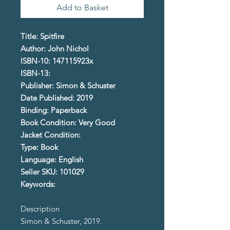
Add to Basket
Title: Spitfire
Author: John Nichol
ISBN-10: 147115923x
ISBN-13:
Publisher: Simon & Schuster
Date Published: 2019
Binding: Paperback
Book Condition: Very Good
Jacket Condition:
Type: Book
Language: English
Seller SKU: 101029
Keywords:
Description
Simon & Schuster, 2019.