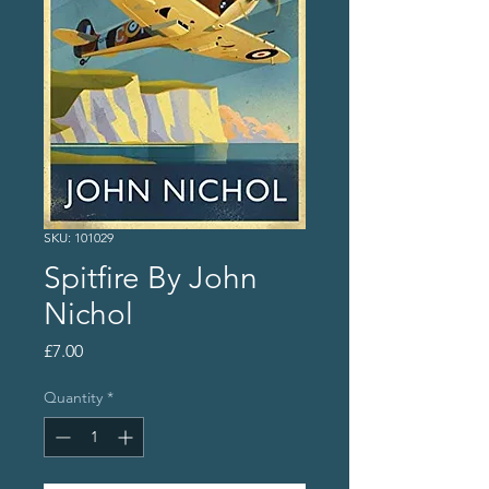
SKU: 101029
Spitfire By John
Nichol
Price
£7.00
Quantity
*