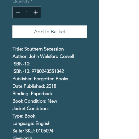
Quantity
*
Add to Basket
Title: Southern Secession
Author: John Welsford Cowell
ISBN-10:
ISBN-13: 9780243551842
Publisher: Forgotten Books
Date Published: 2018
Binding: Paperback
Book Condition: New
Jacket Condition:
Type: Book
Language: English
Seller SKU: 0105094
Keywords: