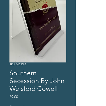
SKU: 0105094
Southern
Secession By John
Welsford Cowell
Price
£9.00