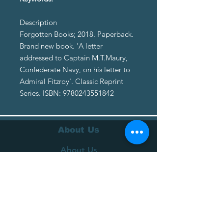
Description
Forgotten Books; 2018. Paperback.
Brand new book. 'A letter
addressed to Captain M.T.Maury,
Confederate Navy, on his letter to
Admiral Fitzroy'. Classic Reprint
Series. ISBN: 9780243551842
About Us
About Us
Terms of Service
Privacy Policy
Customer Service