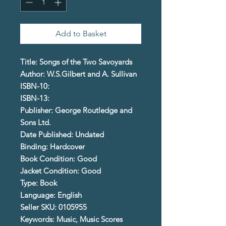
Add to Basket
Title: Songs of the Two Savoyards
Author: W.S.Gilbert and A. Sullivan
ISBN-10:
ISBN-13:
Publisher: George Routledge and
Sons Ltd.
Date Published: Undated
Binding: Hardcover
Book Condition: Good
Jacket Condition: Good
Type: Book
Language: English
Seller SKU: 0105955
Keywords: Music, Music Scores