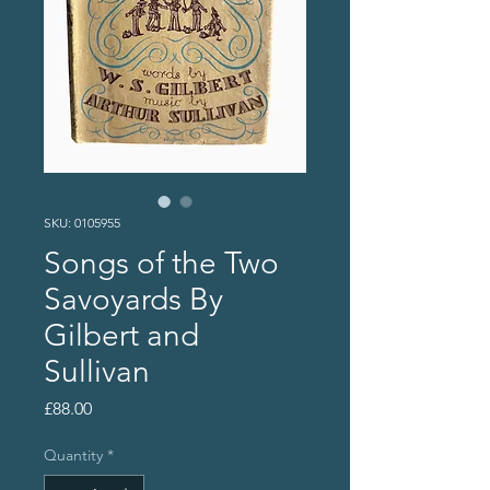
SKU: 0105955
Songs of the Two
Savoyards By
Gilbert and
Sullivan
Price
£88.00
Quantity
*