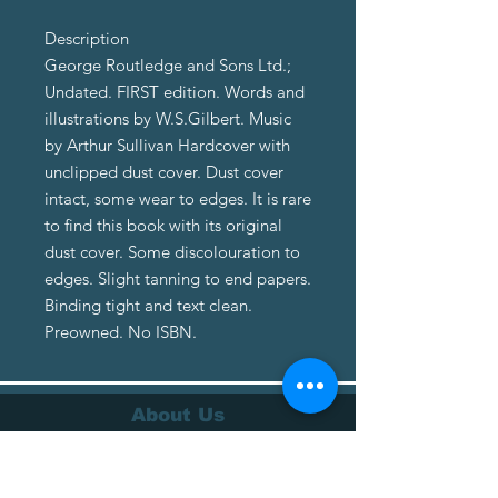
Description
George Routledge and Sons Ltd.;
Undated. FIRST edition. Words and
illustrations by W.S.Gilbert. Music
by Arthur Sullivan Hardcover with
unclipped dust cover. Dust cover
intact, some wear to edges. It is rare
to find this book with its original
dust cover. Some discolouration to
edges. Slight tanning to end papers.
Binding tight and text clean.
Preowned. No ISBN.
About Us
About Us