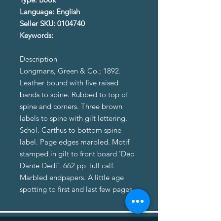
Language: English
Seller SKU: 0104740
Keywords:
Description
Longmans, Green & Co.; 1892.
Leather bound with five raised
bands to spine. Rubbed to top of
spine and corners. Three brown
labels to spine with gilt lettering.
Schol. Carthus to bottom spine
label. Page edges marbled. Motif
stamped in gilt to front board 'Deo
Dante Dedi'. 662 pp full calf.
Marbled endpapers. A little age
spotting to first and last few pages.