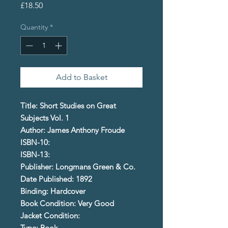
Price
£18.50
Quantity
*
Add to Basket
Title: Short Studies on Great
Subjects Vol. 1
Author: James Anthony Froude
ISBN-10:
ISBN-13:
Publisher: Longmans Green & Co.
Date Published: 1892
Binding: Hardcover
Book Condition: Very Good
Jacket Condition:
Type: Book