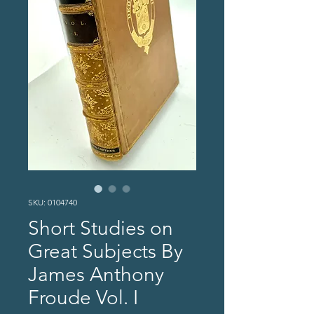
SKU: 0104740
Short Studies on
Great Subjects By
James Anthony
Froude Vol. I