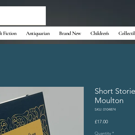
t Fiction
Antiquarian
Brand New
Children's
Collecti
Short Stori
Moulton
SKU: 0104874
Price
£17.00
Quantity
*