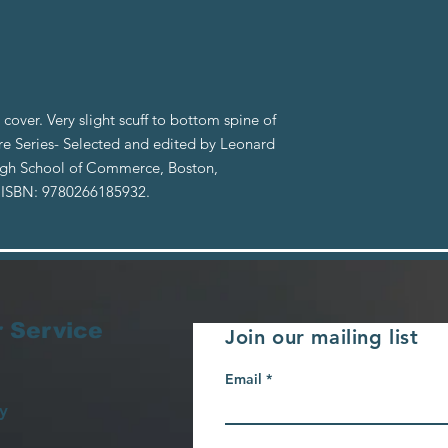
cover. Very slight scuff to bottom spine of
ure Series- Selected and edited by Leonard
High School of Commerce, Boston,
 ISBN: 9780266185932.
 Service
Join our mailing list
Email
y