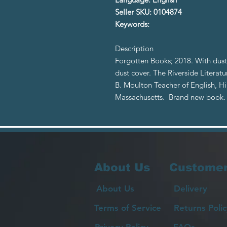
Seller SKU: 0104874
Keywords:
Description
Forgotten Books; 2018. With dust 
dust cover. The Riverside Literat
B. Moulton Teacher of English, 
Massachusetts. Brand new book.
About Us
Customer
About Us
Delivery
Terms of Service
Returns Polic
Privacy Policy
FAQs