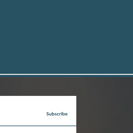
Subscribe