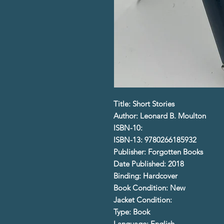
Title: Short Stories
Author: Leonard B. Moulton
ISBN-10:
ISBN-13: 9780266185932
Publisher: Forgotten Books
Date Published: 2018
Binding: Hardcover
Book Condition: New
Jacket Condition:
Type: Book
Language: English