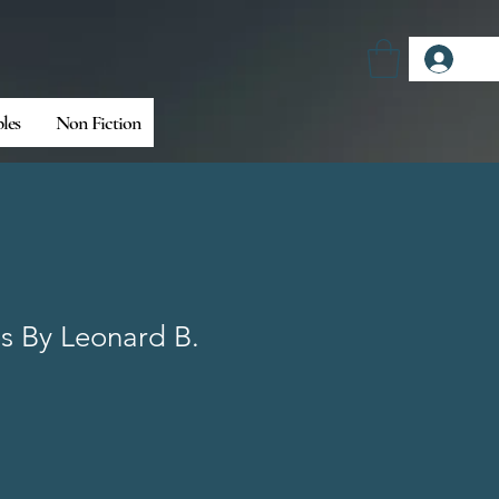
Log
bles
Non Fiction
es By Leonard B.