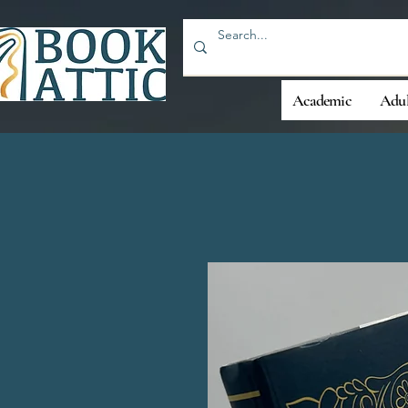
Academic
Adul