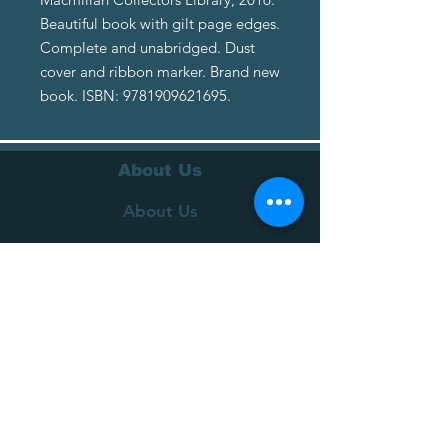
Beautiful book with gilt page edges.
Complete and unabridged. Dust
cover and ribbon marker. Brand new
book. ISBN: 9781909621695.
About Us
About Us
Terms of Service
Privacy Policy
Customer Service
Delivery
Returns Policy