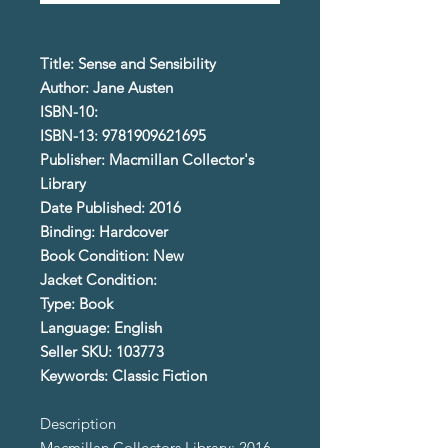
Title: Sense and Sensibility
Author: Jane Austen
ISBN-10:
ISBN-13: 9781909621695
Publisher: Macmillan Collector's
Library
Date Published: 2016
Binding: Hardcover
Book Condition: New
Jacket Condition:
Type: Book
Language: English
Seller SKU: 103773
Keywords: Classic Fiction
Description
Macmillan Collectors Library; 2016.