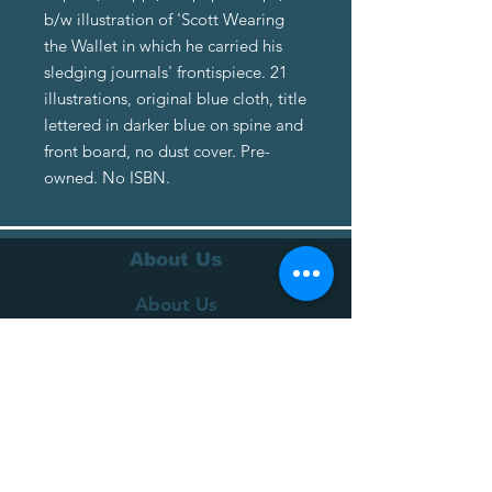
b/w illustration of 'Scott Wearing
the Wallet in which he carried his
sledging journals' frontispiece. 21
illustrations, original blue cloth, title
lettered in darker blue on spine and
front board, no dust cover. Pre-
owned. No ISBN.
About Us
About Us
Terms of Service
Privacy Policy
Customer Service