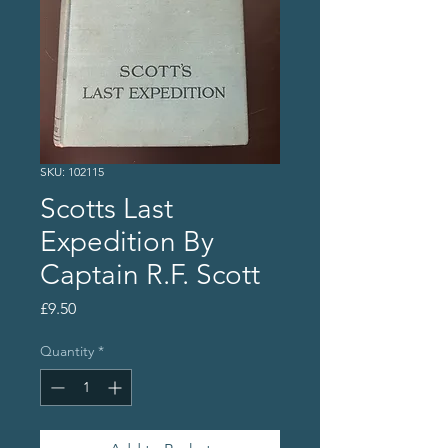
SKU: 102115
Scotts Last
Expedition By
Captain R.F. Scott
Price
£9.50
Quantity
*