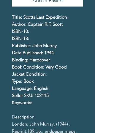
Add to Basket
Title: Scotts Last Expedition
Author: Captain R.F. Scott
ISBN-10:
ISBN-13:
Publisher: John Murray
Date Published: 1944
Binding: Hardcover
Book Condition: Very Good
Jacket Condition:
Type: Book
Language: English
Seller SKU: 102115
Keywords:
Description
London, John Murray, (1944) .
Reprint;189 pp.; endpaper maps,