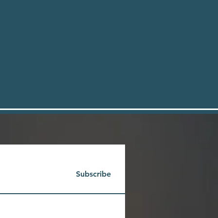
Subscribe