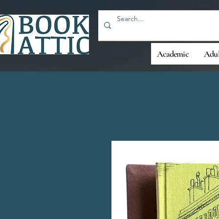
Academic
Adul