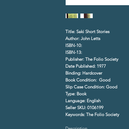
Title: Saki Short Stories
Author: John Letts
ISBN-10:
ISBN-13:
Publisher: The Folio Society
Date Published: 1977
Binding: Hardcover
Book Condition: Good
Slip Case Condition: Good
Type: Book
Language: English
Seller SKU: 0106199
Keywords: The Folio Society
Description