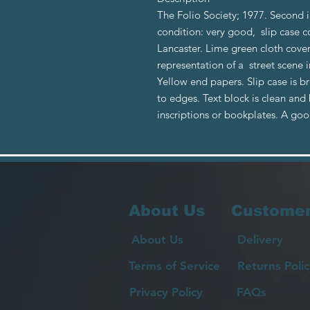
The Folio Society; 1977. Second 
condition: very good, slip case c
Lancaster. Lime green cloth cove
representation of a street scene i
Yellow end papers. Slip case is b
to edges. Text block is clean and
inscriptions or bookplates. A go
About Us
Customer
About Us
Delivery
Terms of Service
Returns Polic
Privacy Policy
FAQs