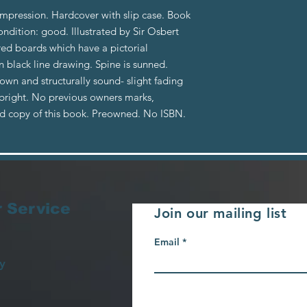
impression. Hardcover with slip case. Book
ondition: good. Illustrated by Sir Osbert
red boards which have a pictorial
n black line drawing. Spine is sunned.
rown and structurally sound- slight fading
 bright. No previous owners marks,
od copy of this book. Preowned. No ISBN.
 Service
Join our mailing list
Email
y