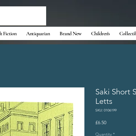
t Fiction
Antiquarian
Brand New
Children's
Collecti
Saki Short 
Letts
SKU: 0106199
Price
£6.50
Quantity
*