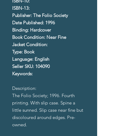
ISBN-10:
ISBN-13:
Publisher: The Folio Society
Date Published: 1996
Binding: Hardcover
Book Condition: Near Fine
Jacket Condition:
Type: Book
Language: English
Seller SKU: 104090
Keywords:
Description:
The Folio Society; 1996. Fourth
printing. With slip case. Spine a
little sunned. Slip case near fine but
discoloured around edges. Pre-
owned.