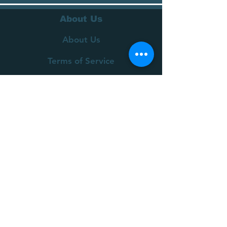
About Us
About Us
Terms of Service
Privacy Policy
Customer Service
Delivery
Returns Policy
FAQs
Contact Us
Join our mailing list