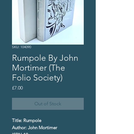
SKU: 104090
Rumpole By John
Mortimer (The
Folio Society)
Price
£7.00
Out of Stock
Title: Rumpole
Author: John Mortimer