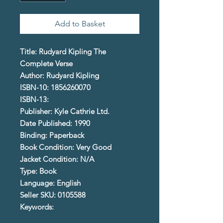
Add to Basket
Title: Rudyard Kipling The
Complete Verse
Author: Rudyard Kipling
ISBN-10: 1856260070
ISBN-13:
Publisher: Kyle Cathrie Ltd.
Date Published: 1990
Binding: Paperback
Book Condition: Very Good
Jacket Condition: N/A
Type: Book
Language: English
Seller SKU: 0105588
Keywords: