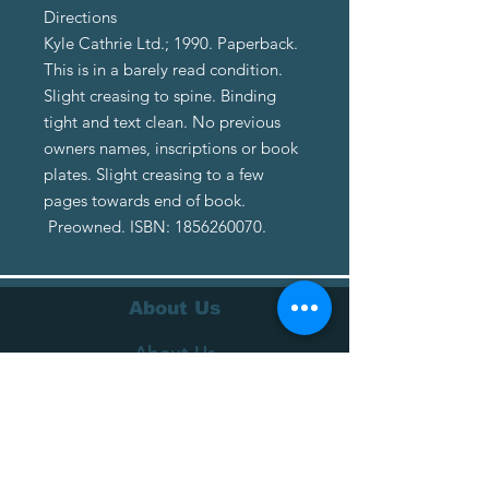
Directions
Kyle Cathrie Ltd.; 1990. Paperback.
This is in a barely read condition.
Slight creasing to spine. Binding
tight and text clean. No previous
owners names, inscriptions or book
plates. Slight creasing to a few
pages towards end of book.
Preowned. ISBN: 1856260070.
About Us
About Us
Terms of Service
Privacy Policy