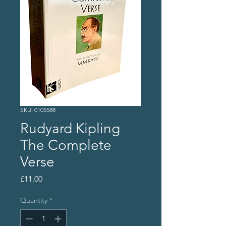
SKU: 0105588
Rudyard Kipling
The Complete
Verse
Price
£11.00
Quantity
*