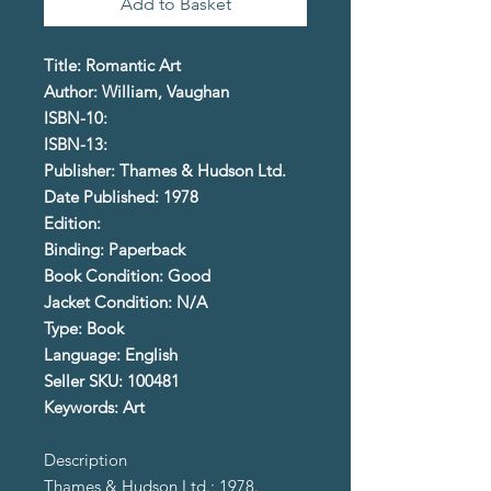
Add to Basket
Title: Romantic Art
Author: William, Vaughan
ISBN-10:
ISBN-13:
Publisher: Thames & Hudson Ltd.
Date Published: 1978
Edition:
Binding: Paperback
Book Condition: Good
Jacket Condition: N/A
Type: Book
Language: English
Seller SKU: 100481
Keywords: Art
Description
Thames & Hudson Ltd.; 1978.