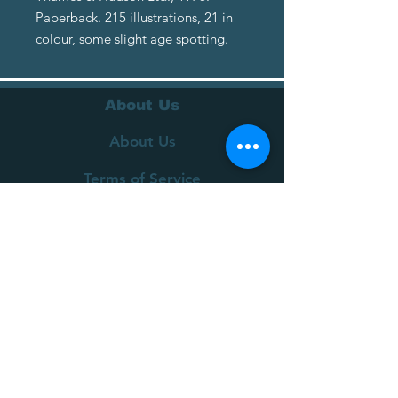
Paperback. 215 illustrations, 21 in
colour, some slight age spotting.
About Us
About Us
Terms of Service
Privacy Policy
Customer Service
Delivery
Returns Policy
FAQs