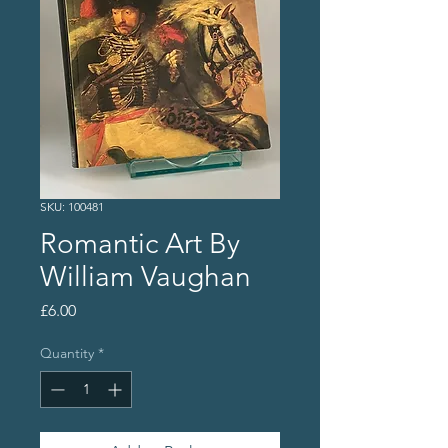
SKU: 100481
Romantic Art By
William Vaughan
Price
£6.00
Quantity
*