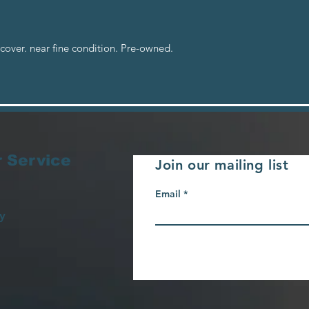
cover. near fine condition. Pre-owned.
 Service
Join our mailing list
Email
y