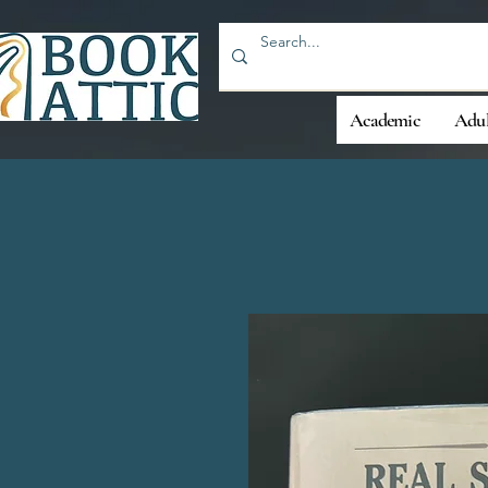
Academic
Adul