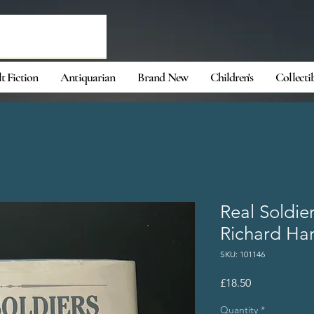
t Fiction
Antiquarian
Brand New
Children's
Collecti
Real Soldie
Richard Ha
SKU: 101146
Price
£18.50
Quantity
*