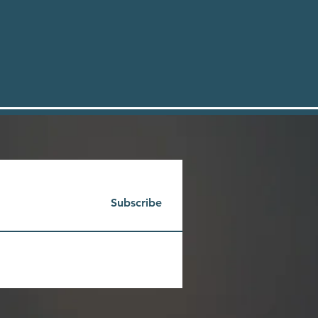
Subscribe