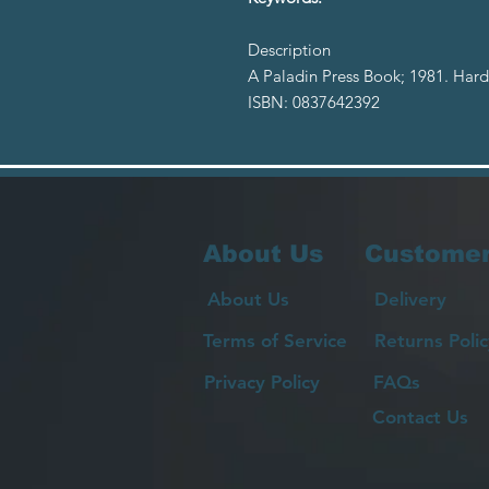
Description
A Paladin Press Book; 1981. Hard
ISBN: 0837642392
About Us
Customer
About Us
Delivery
Terms of Service
Returns Polic
Privacy Policy
FAQs
Contact Us