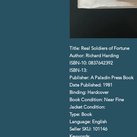
Title: Real Soldiers of Fortune
Author: Richard Harding
ISBN-10: 0837642392
ISBN-13:
Publisher: A Paladin Press Book
Date Published: 1981
Binding: Hardcover
Book Condition: Near Fine
Jacket Condition:
Type: Book
Language: English
Seller SKU: 101146
Keywords: