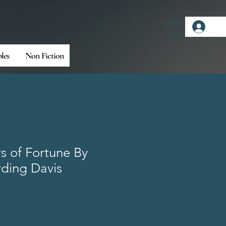
Log
bles
Non Fiction
rs of Fortune By
rding Davis