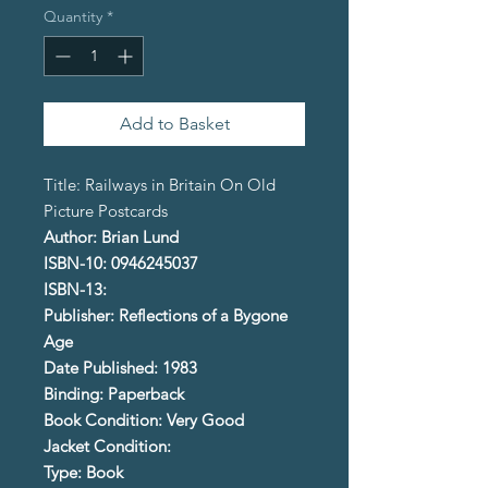
Quantity
*
Add to Basket
Title: Railways in Britain On Old
Picture Postcards
Author: Brian Lund
ISBN-10: 0946245037
ISBN-13:
Publisher: Reflections of a Bygone
Age
Date Published: 1983
Binding: Paperback
Book Condition: Very Good
Jacket Condition:
Type: Book