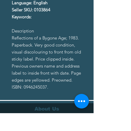
Language: English
Seller SKU: 0103864
Keywords:
Description
Reflections of a Bygone Age; 1983.
Paperback. Very good condition,
visual discolouring to front from old
sticky label. Price clipped inside.
Previous owners name and address
label to inside front with date. Page
edges are yellowed. Preowned.
ISBN: 0946245037.
About Us
About Us