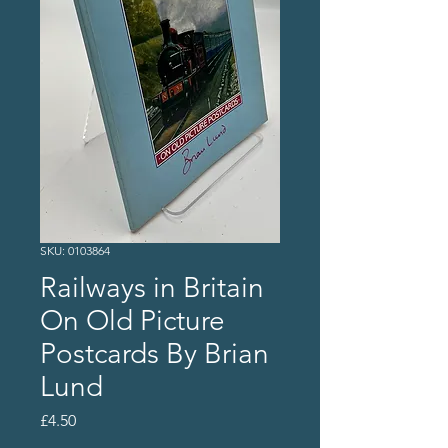
SKU: 0103864
Railways in Britain
On Old Picture
Postcards By Brian
Lund
Price
£4.50