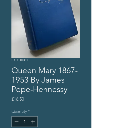
SKU: 10081
Queen Mary 1867-
1953 By James
Pope-Hennessy
Price
£16.50
Quantity
*