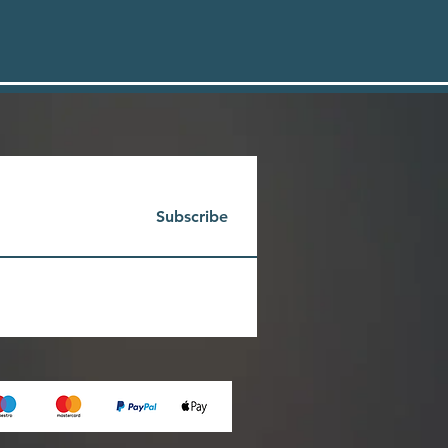
Subscribe