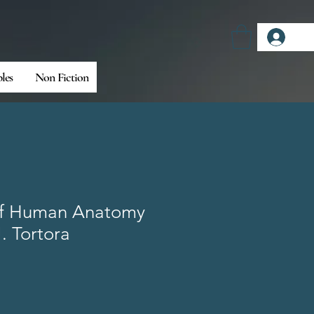
Log
bles
Non Fiction
 of Human Anatomy
. Tortora