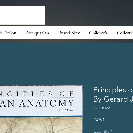
t Fiction
Antiquarian
Brand New
Children's
Collecti
Principles
By Gerard J
SKU: 10068
Price
£4.50
Quantity
*