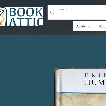
Academic
Adul