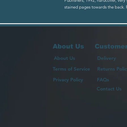
Publishers, 1992, hardcover, very
stained pages towards the back
About Us
Customer
About Us
Delivery
Terms of Service
Returns Polic
Privacy Policy
FAQs
Contact Us