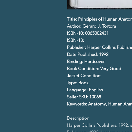
Title: Principles of Human Anat
Author: Gerard J. Tortora
ISBN-10: 0065002431
ISBN-13:
Publisher: Harper Collins Publish
Date Published: 1992
Binding: Hardcover
Book Condition: Very Good
Jacket Condition:
Type: Book
Language: English
Seller SKU: 10068
Keywords: Anatomy, Human Ana
Description
Harper Collins Publishers, 1992. 