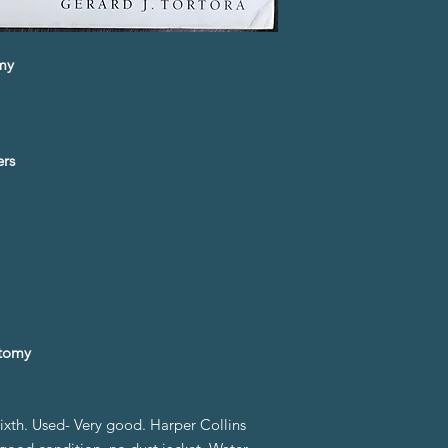
omy
ers
tomy
sixth. Used- Very good. Harper Collins