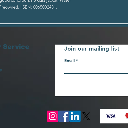
 good condition, no dust jacket. Water
. Preowned. ISBN: 0065002431.
 Service
Join our mailing list
Email
y