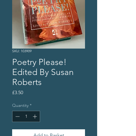
SKU: 103909
Poetry Please!
Edited By Susan
Roberts
Price
£3.50
Quantity
*
Add to Basket