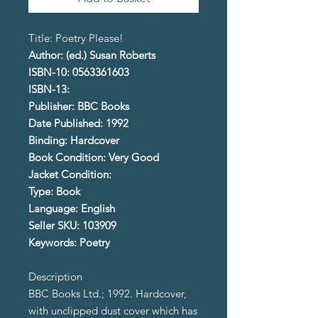
Title: Poetry Please!
Author: (ed.) Susan Roberts
ISBN-10: 0563361603
ISBN-13:
Publisher: BBC Books
Date Published: 1992
Binding: Hardcover
Book Condition: Very Good
Jacket Condition:
Type: Book
Language: English
Seller SKU: 103909
Keywords: Poetry
Description
BBC Books Ltd.; 1992. Hardcover,
with unclipped dust cover which has