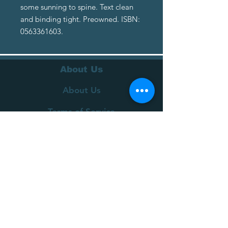
some sunning to spine. Text clean
and binding tight. Preowned. ISBN:
0563361603.
About Us
About Us
Terms of Service
Privacy Policy
Customer Service
Delivery
Returns Policy
FAQs