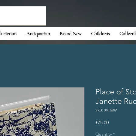
t Fiction
Antiquarian
Brand New
Children's
Collecti
Place of St
Janette Ru
SKU: 0103689
Price
£75.00
Quantity
*