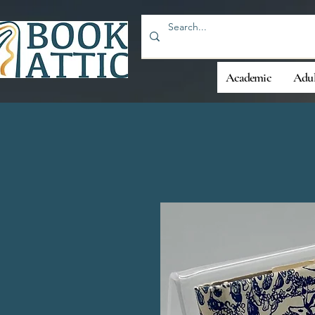
Academic
Adul