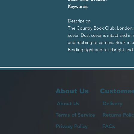
Keywords:
Description
The Country Book Club; London, 
cover. Dust cover is intact and in
and rubbing to corners. Book in ex
Binding tight and text bright an
About Us
Customer
About Us
Delivery
Terms of Service
Returns Polic
Privacy Policy
FAQs