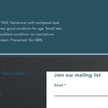
1962. Hardcover with unclipped dust
 very good condition for age. Small tear
cellent condition- no inscriptions.
d clean. Preowned. No ISBN.
 Service
Join our mailing list
Email
y