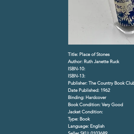
Title: Place of Stones
Author: Ruth Janette Ruck
ISBN-10:
ISBN-13:
Publisher: The Country Book Clu
Date Published: 1962
Binding: Hardcover
Book Condition: Very Good
Jacket Condition:
Type: Book
Language: English
Seller SKU: 0103689