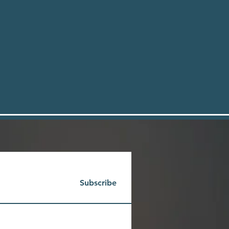
Subscribe