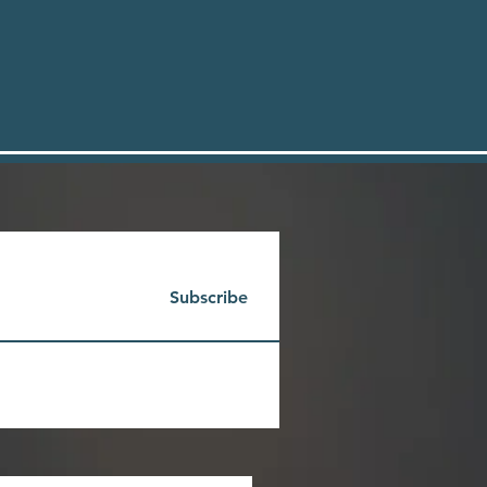
Subscribe