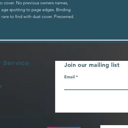
to cover. No previous owners names,
e age spotting to page edges. Binding
 rare to find with dust cover. Preowned.
 Service
Join our mailing list
Email
y