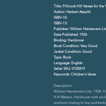
Title: Pillicock Hill Verses for th
Author: Herbert Asquith
ISBN-10:
ISBN-13:
Publisher: William Heinemann Lt
Date Published: 1926
Binding: Hardcover
Book Condition: Very Good
Jacket Condition: Good
Type: Book
Language: English
Seller SKU: 0105819
Keywords: Children's Verse
Description
William Heinemann Ltd.; 1926. Firs
A.H.Watson. Hardcover with uncli
portions missing to top and bott