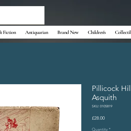
t Fiction
Antiquarian
Brand New
Children's
Collecti
Pillicock Hi
Asquith
SKU: 0105819
Price
£28.00
Quantity
*