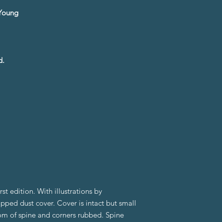
e Young
d.
t edition. With illustrations by
pped dust cover. Cover is intact but small
om of spine and corners rubbed. Spine