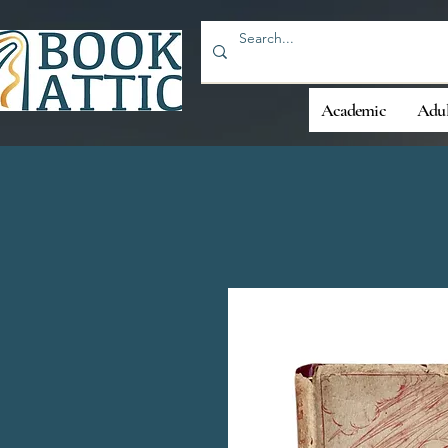
Academic
Adul