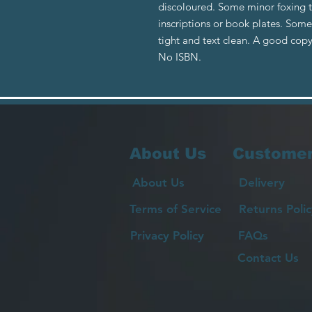
discoloured. Some minor foxing 
inscriptions or book plates. Som
tight and text clean. A good copy
No ISBN.
About Us
Customer
About Us
Delivery
Terms of Service
Returns Polic
Privacy Policy
FAQs
Contact Us