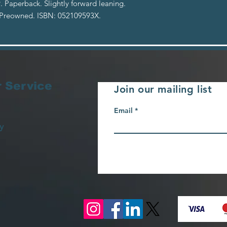
. Paperback. Slightly forward leaning.
 Preowned. ISBN: 052109593X.
 Service
Join our mailing list
Email
y