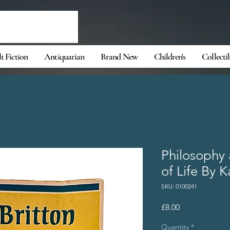
t Fiction
Antiquarian
Brand New
Children's
Collecti
Philosophy
of Life By K
SKU: 0100241
Price
£8.00
Quantity
*