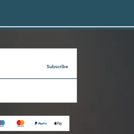
Subscribe