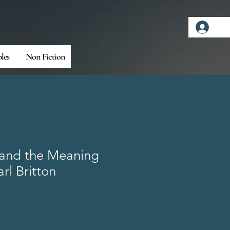
Log
bles
Non Fiction
 and the Meaning
arl Britton