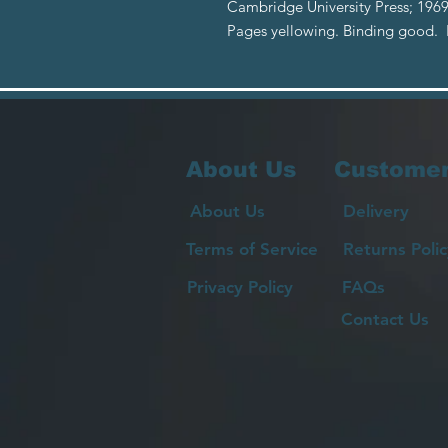
Cambridge University Press; 1969
Pages yellowing. Binding good.
About Us
Customer
About Us
Delivery
Terms of Service
Returns Polic
Privacy Policy
FAQs
Contact Us