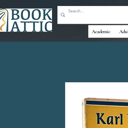
Academic
Adul