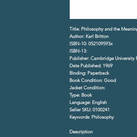
Title: Philosophy and the Meaning
Author: Karl Britton
ISBN-10: 052109593x
ISBN-13:
Publisher: Cambridge University 
Date Published: 1969
Binding: Paperback
Book Condition: Good
Jacket Condition:
Type: Book
Language: English
Seller SKU: 0100241
Keywords: Philosophy
Description