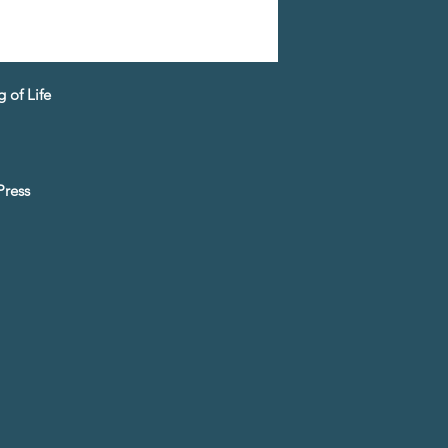
 of Life
Press