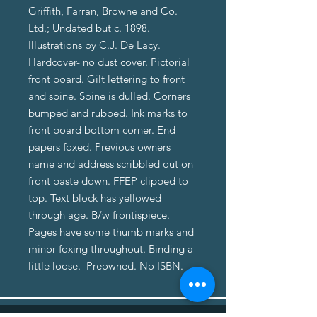
Griffith, Farran, Browne and Co.
Ltd.; Undated but c. 1898.
Illustrations by C.J. De Lacy.
Hardcover- no dust cover. Pictorial
front board. Gilt lettering to front
and spine. Spine is dulled. Corners
bumped and rubbed. Ink marks to
front board bottom corner. End
papers foxed. Previous owners
name and address scribbled out on
front paste down. FFEP clipped to
top. Text block has yellowed
through age. B/w frontispiece.
Pages have some thumb marks and
minor foxing throughout. Binding a
little loose. Preowned. No ISBN.