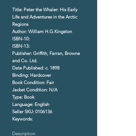
Title: Peter the Whaler: His Early
Life and Adventures in the Arctic
Regions
Author: William H.G.Kingston
ISBN-10:
ISBN-13:
Publisher: Griffith, Farran, Browne
and Co. Ltd.
Date Published: c. 1898
Binding: Hardcover
Book Condition: Fair
Jacket Condition: N/A
Type: Book
Language: English
Seller SKU: 0106136
Keywords:
Description