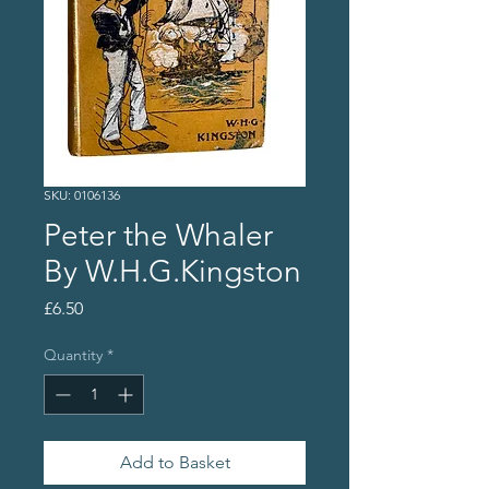
SKU: 0106136
Peter the Whaler
By W.H.G.Kingston
Price
£6.50
Quantity
*
Add to Basket