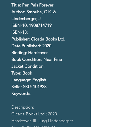
Title: Pen Pals Forever
Author: Smouha, C.K. &
Lindenberger, J
ISBN-10: 1908714719
ISBN-13:
Publisher: Cicada Books Ltd.
Date Published: 2020
Binding: Hardcover
Book Condition: Near Fine
Jacket Condition:
Type: Book
Language: English
Seller SKU: 101928
Keywords:
Description:
Cicada Books Ltd.; 2020.
Hardcover. Ill. Jurg Lindenberger.