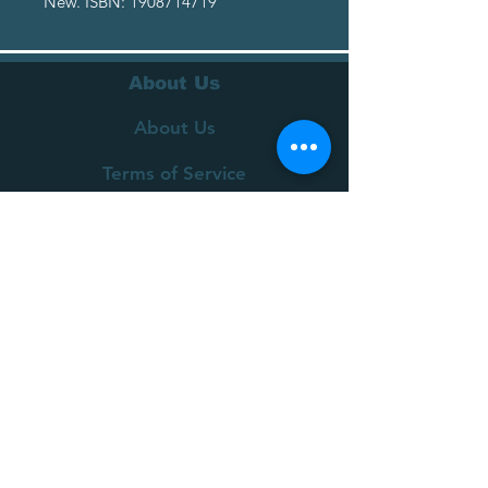
New. ISBN: 1908714719
About Us
About Us
Terms of Service
Privacy Policy
Customer Service
Delivery
Returns Policy
FAQs
Contact Us