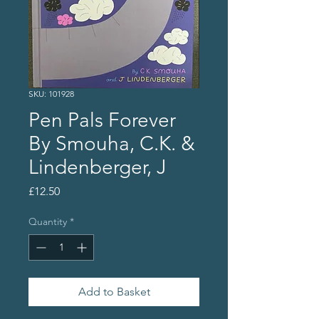
SKU: 101928
Pen Pals Forever
By Smouha, C.K. &
Lindenberger, J
Price
£12.50
Quantity
*
Add to Basket