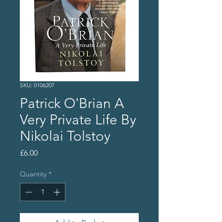
SKU: 0106207
Patrick O'Brian A
Very Private Life By
Nikolai Tolstoy
Price
£6.00
Quantity
*