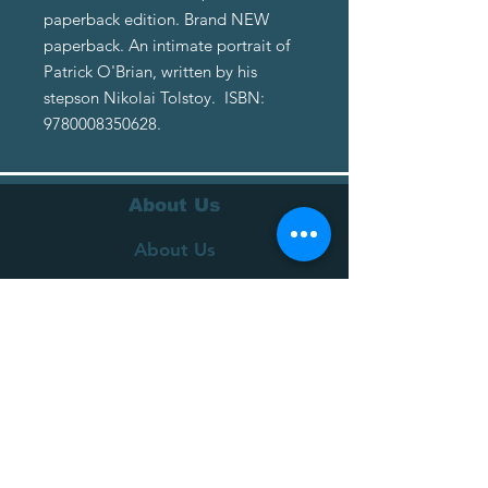
paperback edition. Brand NEW
paperback. An intimate portrait of
Patrick O'Brian, written by his
stepson Nikolai Tolstoy. ISBN:
9780008350628.
About Us
About Us
Terms of Service
Privacy Policy
Customer Service
Delivery