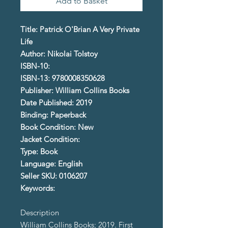
Add to Basket
Title: Patrick O'Brian A Very Private
Life
Author: Nikolai Tolstoy
ISBN-10:
ISBN-13: 9780008350628
Publisher: William Collins Books
Date Published: 2019
Binding: Paperback
Book Condition: New
Jacket Condition:
Type: Book
Language: English
Seller SKU: 0106207
Keywords:
Description
William Collins Books; 2019. First