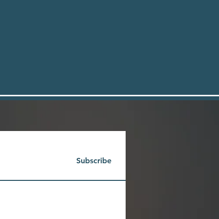
Subscribe