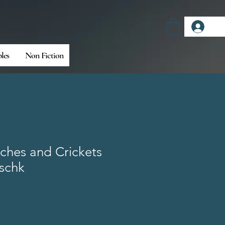
Log
bles
Non Fiction
ches and Crickets
ischk