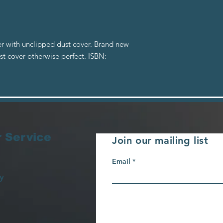
r with unclipped dust cover. Brand new
st cover otherwise perfect. ISBN:
 Service
Join our mailing list
Email
y