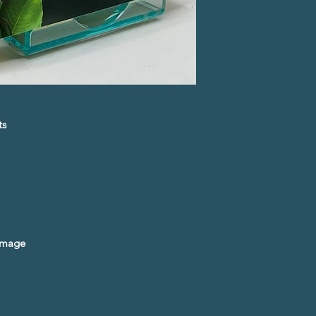
ts
amage