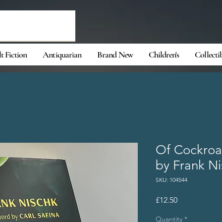
t Fiction
Antiquarian
Brand New
Children's
Collecti
Of Cockroa
by Frank N
SKU: 104544
Price
£12.50
Quantity
*