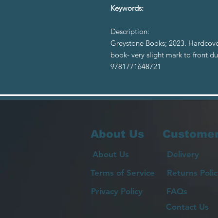
Keywords:
Description:
Greystone Books; 2023. Hardcove
book- very slight mark to front du
9781771648721
About Us
Customer
About Us
Delivery
Terms of Service
Returns Polic
Privacy Policy
FAQs
Contact Us