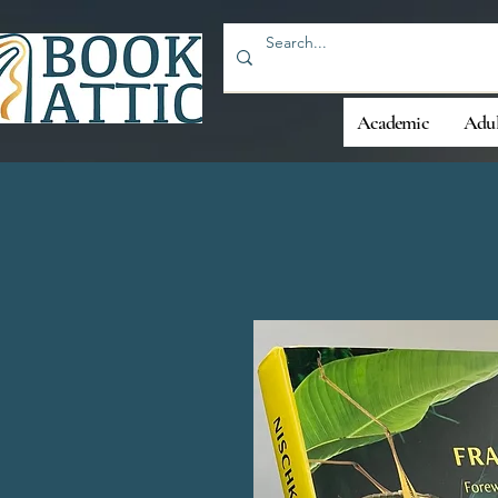
Academic
Adul