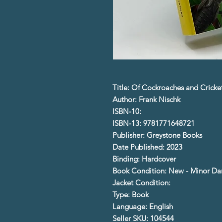
Title: Of Cockroaches and Cricke
Author: Frank Nischk
ISBN-10:
ISBN-13: 9781771648721
Publisher: Greystone Books
Date Published: 2023
Binding: Hardcover
Book Condition: New - Minor D
Jacket Condition:
Type: Book
Language: English
Seller SKU: 104544