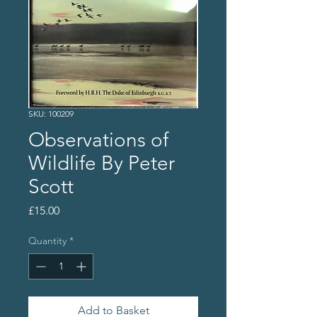
SKU: 100209
Observations of
Wildlife By Peter
Scott
Price
£15.00
Quantity
*
Add to Basket