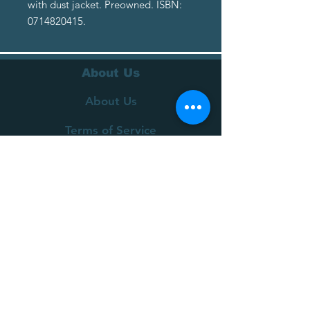
with dust jacket. Preowned. ISBN:
0714820415.
About Us
About Us
Terms of Service
Privacy Policy
Customer Service
Delivery
Returns Policy
FAQs