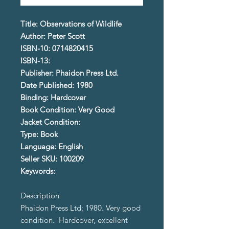
Title: Observations of Wildlife
Author: Peter Scott
ISBN-10: 0714820415
ISBN-13:
Publisher: Phaidon Press Ltd.
Date Published: 1980
Binding: Hardcover
Book Condition: Very Good
Jacket Condition:
Type: Book
Language: English
Seller SKU: 100209
Keywords:
Description
Phaidon Press Ltd; 1980. Very good
condition. Hardcover, excellent