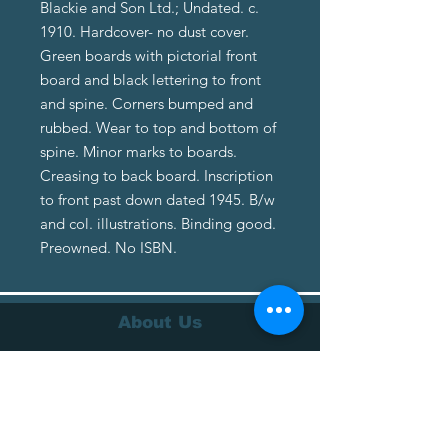
Blackie and Son Ltd.; Undated. c.
1910. Hardcover- no dust cover.
Green boards with pictorial front
board and black lettering to front
and spine. Corners bumped and
rubbed. Wear to top and bottom of
spine. Minor marks to boards.
Creasing to back board. Inscription
to front past down dated 1945. B/w
and col. illustrations. Binding good.
Preowned. No ISBN.
About Us
About Us
Terms of Service
Privacy Policy