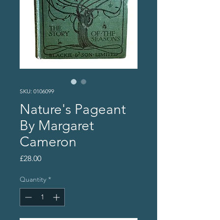
SKU: 0106099
Nature's Pageant
By Margaret
Cameron
Price
£28.00
Quantity
*