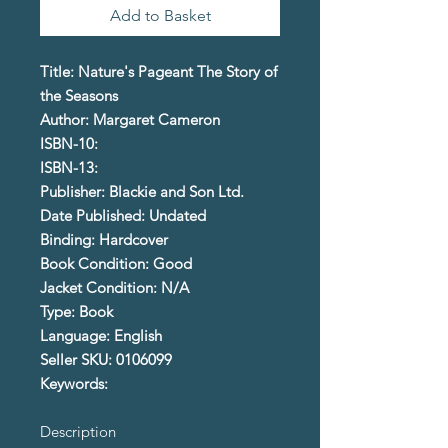
Add to Basket
Title: Nature's Pageant The Story of
the Seasons
Author: Margaret Cameron
ISBN-10:
ISBN-13:
Publisher: Blackie and Son Ltd.
Date Published: Undated
Binding: Hardcover
Book Condition: Good
Jacket Condition: N/A
Type: Book
Language: English
Seller SKU: 0106099
Keywords:
Description