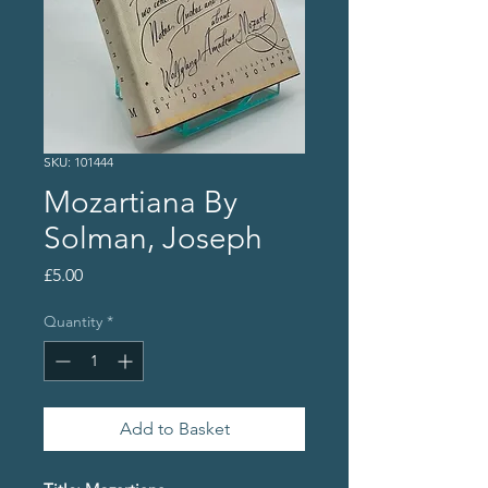
SKU: 101444
Mozartiana By
Solman, Joseph
Price
£5.00
Quantity
*
Add to Basket