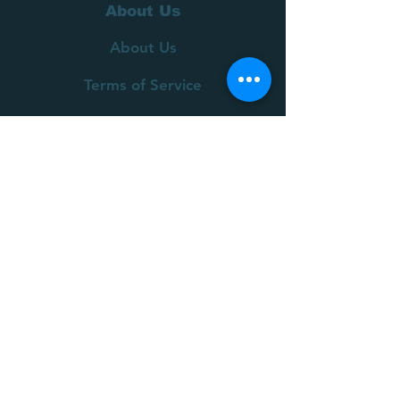
About Us
About Us
Terms of Service
Privacy Policy
Customer Service
Delivery
Returns Policy
FAQs
Contact Us
Join our mailing list