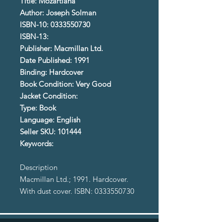
Title: Mozartiana
Author: Joseph Solman
ISBN-10: 0333550730
ISBN-13:
Publisher: Macmillan Ltd.
Date Published: 1991
Binding: Hardcover
Book Condition: Very Good
Jacket Condition:
Type: Book
Language: English
Seller SKU: 101444
Keywords:
Description
Macmillan Ltd.; 1991. Hardcover.
With dust cover. ISBN: 0333550730