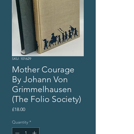
SKU: 101629
Mother Courage
By Johann Von
Grimmelhausen
(The Folio Society)
Price
£18.00
Quantity
*