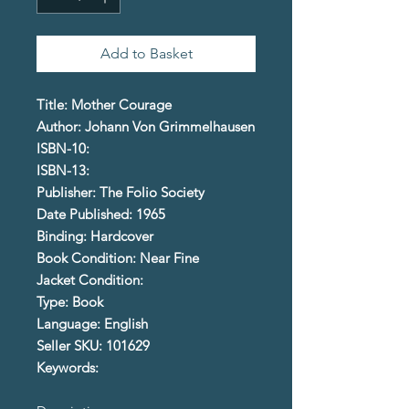
Add to Basket
Title: Mother Courage
Author: Johann Von Grimmelhausen
ISBN-10:
ISBN-13:
Publisher: The Folio Society
Date Published: 1965
Binding: Hardcover
Book Condition: Near Fine
Jacket Condition:
Type: Book
Language: English
Seller SKU: 101629
Keywords: