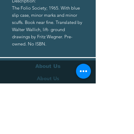
Description:
The Folio Society; 1965. With blue
slip case, minor marks and minor
scuffs. Book near fine. Translated by
Walter Wallich, lift- ground
drawings by Fritz Wegner. Pre-
owned. No ISBN.
About Us
About Us
Terms of Service
Privacy Policy
Customer Service
Delivery